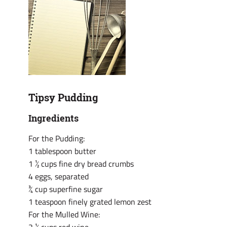
Tipsy Pudding
Ingredients
For the Pudding:
1 tablespoon butter
1 ½ cups fine dry bread crumbs
4 eggs, separated
¾ cup superfine sugar
1 teaspoon finely grated lemon zest
For the Mulled Wine: