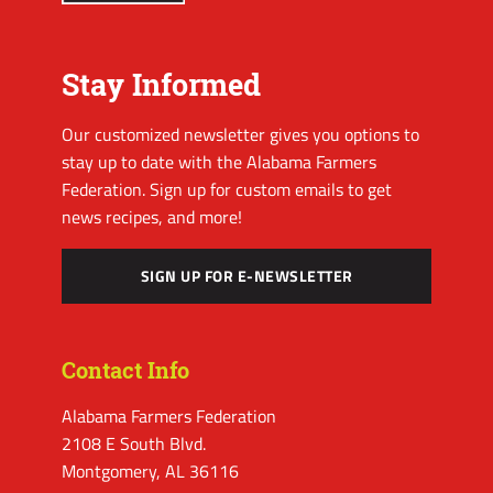
Stay Informed
Our customized newsletter gives you options to
stay up to date with the Alabama Farmers
Federation. Sign up for custom emails to get
news recipes, and more!
SIGN UP FOR E-NEWSLETTER
Contact Info
Alabama Farmers Federation
2108 E South Blvd.
Montgomery, AL 36116