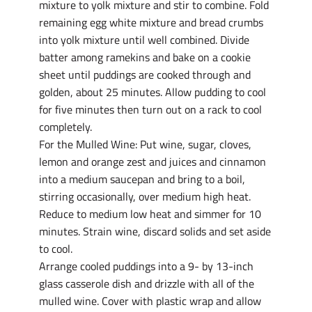
mixture to yolk mixture and stir to combine. Fold
remaining egg white mixture and bread crumbs
into yolk mixture until well combined. Divide
batter among ramekins and bake on a cookie
sheet until puddings are cooked through and
golden, about 25 minutes. Allow pudding to cool
for five minutes then turn out on a rack to cool
completely.
For the Mulled Wine: Put wine, sugar, cloves,
lemon and orange zest and juices and cinnamon
into a medium saucepan and bring to a boil,
stirring occasionally, over medium high heat.
Reduce to medium low heat and simmer for 10
minutes. Strain wine, discard solids and set aside
to cool.
Arrange cooled puddings into a 9- by 13-inch
glass casserole dish and drizzle with all of the
mulled wine. Cover with plastic wrap and allow