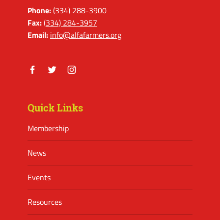
Phone:
(334) 288-3900
Fax:
(334) 284-3957
Email:
info@alfafarmers.org
Facebook
Twitter
Instagram
Quick Links
Membership
News
Events
Resources