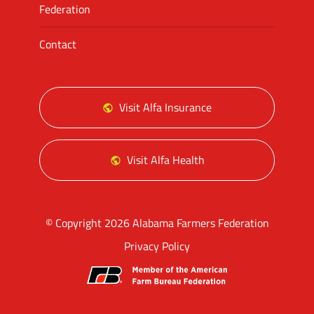
Federation
Contact
Visit Alfa Insurance
Visit Alfa Health
© Copyright 2026 Alabama Farmers Federation
Privacy Policy