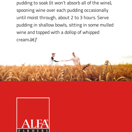
pudding to soak (it won’t absorb all of the wine),
spooning wine over each pudding occasionally
until moist through, about 2 to 3 hours. Serve
pudding in shallow bowls, sitting in some mulled
wine and topped with a dollop of whipped
cream.â€ƒ