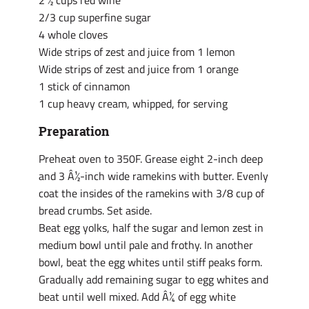
2 ½ cups red wine
2/3 cup superfine sugar
4 whole cloves
Wide strips of zest and juice from 1 lemon
Wide strips of zest and juice from 1 orange
1 stick of cinnamon
1 cup heavy cream, whipped, for serving
Preparation
Preheat oven to 350F. Grease eight 2-inch deep
and 3 Â½-inch wide ramekins with butter. Evenly
coat the insides of the ramekins with 3/8 cup of
bread crumbs. Set aside.
Beat egg yolks, half the sugar and lemon zest in
medium bowl until pale and frothy. In another
bowl, beat the egg whites until stiff peaks form.
Gradually add remaining sugar to egg whites and
beat until well mixed. Add Â¼ of egg white