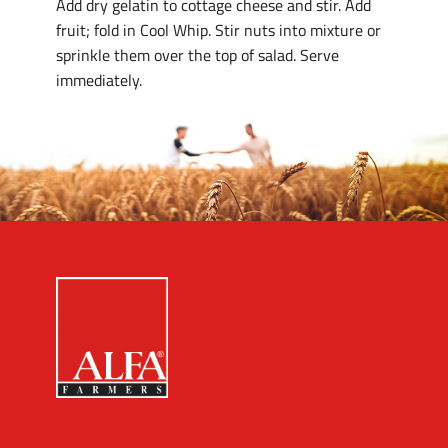
Add dry gelatin to cottage cheese and stir. Add
fruit; fold in Cool Whip. Stir nuts into mixture or
sprinkle them over the top of salad. Serve
immediately.