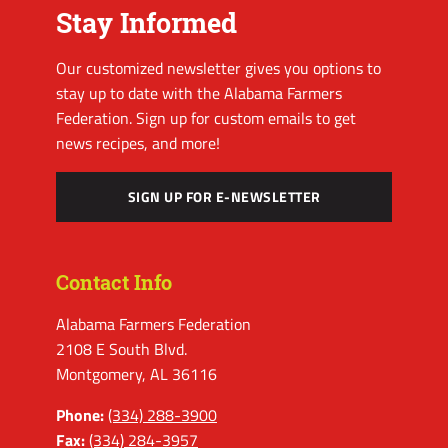
Stay Informed
Our customized newsletter gives you options to
stay up to date with the Alabama Farmers
Federation. Sign up for custom emails to get
news recipes, and more!
SIGN UP FOR E-NEWSLETTER
Contact Info
Alabama Farmers Federation
2108 E South Blvd.
Montgomery, AL 36116
Phone:
(334) 288-3900
Fax:
(334) 284-3957