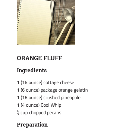
ORANGE FLUFF
Ingredients
1 (16 ounce) cottage cheese
1 (6 ounce) package orange gelatin
1 (16 ounce) crushed pineapple
1 (4 ounce) Cool Whip
½ cup chopped pecans
Preparation