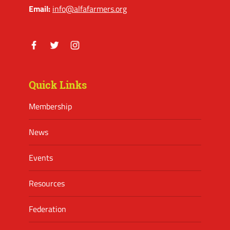
Email:
info@alfafarmers.org
Facebook
Twitter
Instagram
Quick Links
Membership
News
Events
Resources
Federation