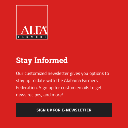
Stay Informed
Our customized newsletter gives you options to
stay up to date with the Alabama Farmers
Federation. Sign up for custom emails to get
news recipes, and more!
SIGN UP FOR E-NEWSLETTER