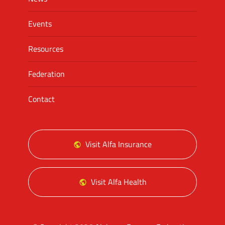
Events
Resources
Federation
Contact
Visit Alfa Insurance
Visit Alfa Health