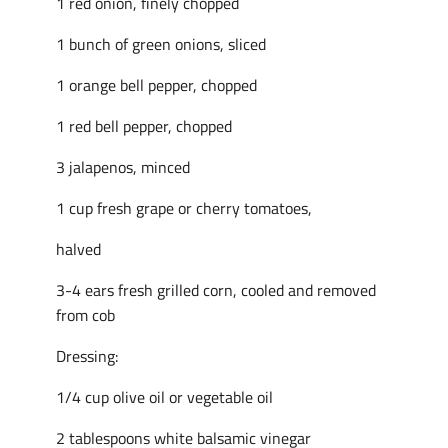
1 red onion, finely chopped
1 bunch of green onions, sliced
1 orange bell pepper, chopped
1 red bell pepper, chopped
3 jalapenos, minced
1 cup fresh grape or cherry tomatoes,
halved
3-4 ears fresh grilled corn, cooled and removed
from cob
Dressing:
1/4 cup olive oil or vegetable oil
2 tablespoons white balsamic vinegar