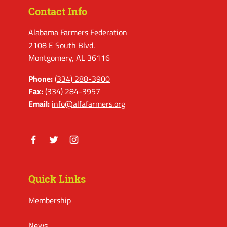
Contact Info
Alabama Farmers Federation
2108 E South Blvd.
Montgomery, AL 36116
Phone:
(334) 288-3900
Fax:
(334) 284-3957
Email:
info@alfafarmers.org
Facebook
Twitter
Instagram
Quick Links
Membership
News