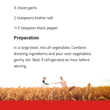
3 cloves garlic
2 teaspoons kosher salt
1/2 teaspoon black pepper
Preparation
In a large bowl, mix all vegetables. Combine
dressing ingredients and pour over vegetables;
gently stir. Best if refrigerated an hour before
serving.