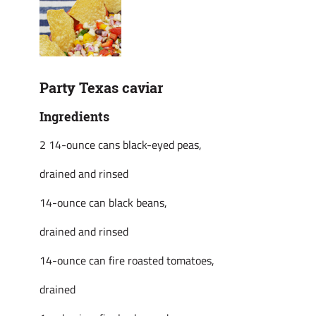
Party Texas caviar
Ingredients
2 14-ounce cans black-eyed peas,
drained and rinsed
14-ounce can black beans,
drained and rinsed
14-ounce can fire roasted tomatoes,
drained