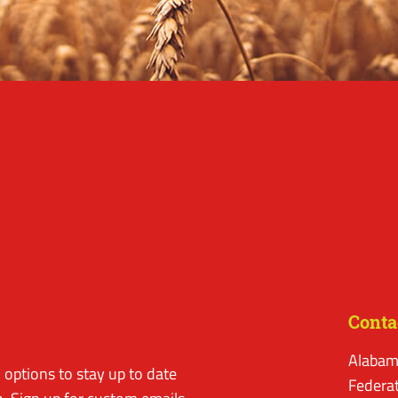
Conta
Alabam
options to stay up to date
Federa