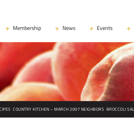
Membership
News
Events
CIPES
COUNTRY KITCHEN – MARCH 2007 NEIGHBORS
BROCCOLI SA