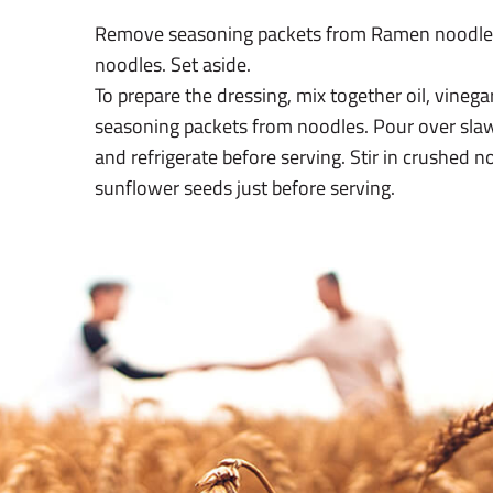
Remove seasoning packets from Ramen noodle
noodles. Set aside.
To prepare the dressing, mix together oil, vineg
seasoning packets from noodles. Pour over slaw
and refrigerate before serving. Stir in crushed 
sunflower seeds just before serving.