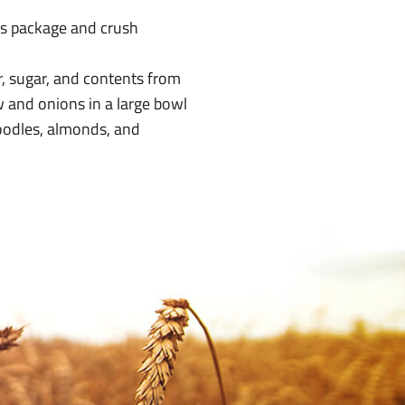
s package and crush
ar, sugar, and contents from
 and onions in a large bowl
noodles, almonds, and