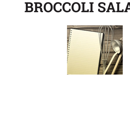
BROCCOLI SAL