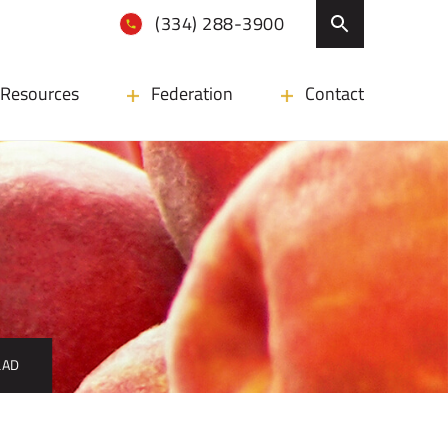
(334) 288-3900
Resources
Federation
Contact
LAD