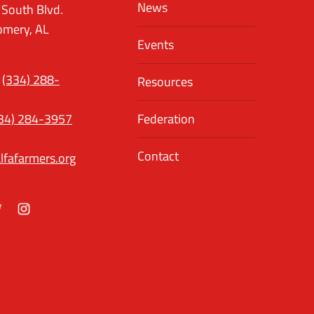
News
 South Blvd.
mery, AL
Events
(334) 288-
Resources
34) 284-3957
Federation
Contact
lfafarmers.org
ok
itter
Instagram