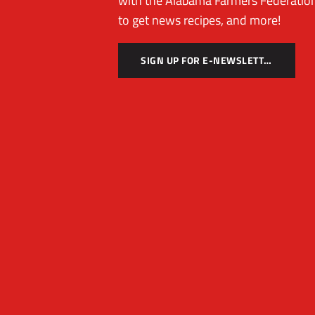
with the Alabama Farmers Federation
to get news recipes, and more!
SIGN UP FOR E-NEWSLETTER