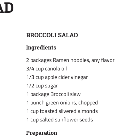
AD
BROCCOLI SALAD
Ingredients
2 packages Ramen noodles, any flavor
3/4 cup canola oil
1/3 cup apple cider vinegar
1/2 cup sugar
1 package Broccoli slaw
1 bunch green onions, chopped
1 cup toasted slivered almonds
1 cup salted sunflower seeds
Preparation