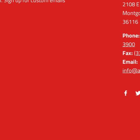
. Sign up for custom emails
2108 E
Montgo
36116
Phone:
3900
Fax:
(3
Email:
info@a
Facebo
Tw