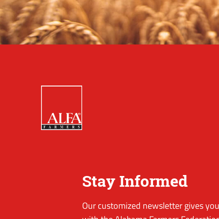
Stay Informed
Our customized newsletter gives you 