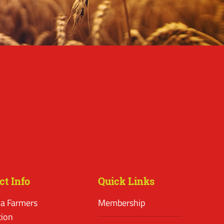
ct Info
Quick Links
a Farmers
Membership
tion