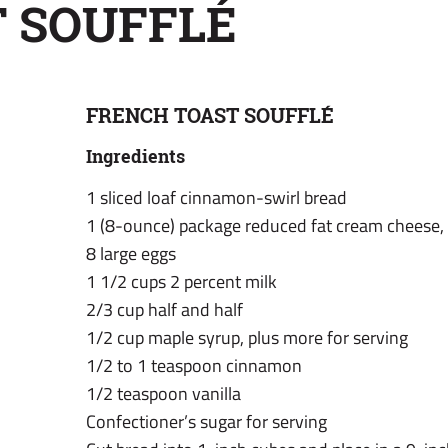
 SOUFFLÉ
FRENCH TOAST SOUFFLÉ
Ingredients
1 sliced loaf cinnamon-swirl bread
1 (8-ounce) package reduced fat cream cheese,
8 large eggs
1 1/2 cups 2 percent milk
2/3 cup half and half
1/2 cup maple syrup, plus more for serving
1/2 to 1 teaspoon cinnamon
1/2 teaspoon vanilla
Confectioner’s sugar for serving