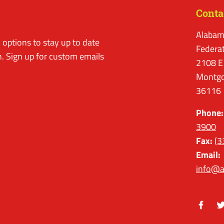
Conta
Alabam
options to stay up to date
Federa
. Sign up for custom emails
2108 E
Montgo
36116
Phone:
3900
Fax:
(3
Email:
info@a
Facebo
Tw