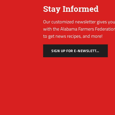
Stay Informed
Our customized newsletter gives you 
with the Alabama Farmers Federation
to get news recipes, and more!
SIGN UP FOR E-NEWSLETTER