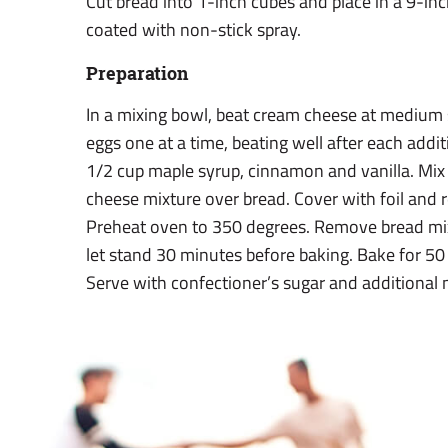
Cut bread into 1-inch cubes and place in a 9-in
coated with non-stick spray.
Preparation
In a mixing bowl, beat cream cheese at medium
eggs one at a time, beating well after each addit
1/2 cup maple syrup, cinnamon and vanilla. Mix
cheese mixture over bread. Cover with foil and r
Preheat oven to 350 degrees. Remove bread mix
let stand 30 minutes before baking. Bake for 50 
Serve with confectioner’s sugar and additional 