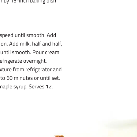
ch by 13-inch baking dish
 speed until smooth. Add
ion. Add milk, half and half,
 until smooth. Pour cream
efrigerate overnight.
ture from refrigerator and
to 60 minutes or until set.
maple syrup. Serves 12.