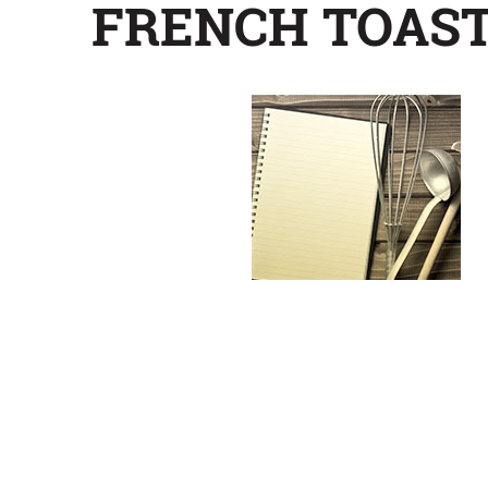
FRENCH TOAST