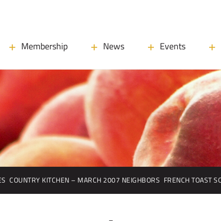
Membership
News
Events
ES
COUNTRY KITCHEN – MARCH 2007 NEIGHBORS
FRENCH TOAST S