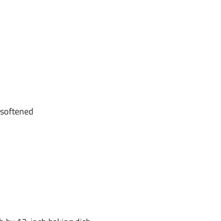
 softened