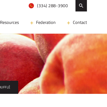
(334) 288-3900
Resources
Federation
Contact
OUFFLÉ