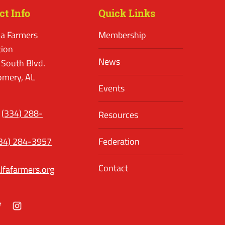
ct Info
Quick Links
a Farmers
Membership
tion
News
 South Blvd.
mery, AL
Events
(334) 288-
Resources
34) 284-3957
Federation
Contact
lfafarmers.org
ok
itter
Instagram