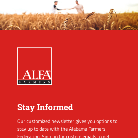
Stay Informed
Our customized newsletter gives you options to
stay up to date with the Alabama Farmers
Federation. Sign up for custom emails to get