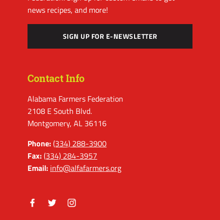
news recipes, and more!
SIGN UP FOR E-NEWSLETTER
Contact Info
Alabama Farmers Federation
2108 E South Blvd.
Montgomery, AL 36116
Phone:
(334) 288-3900
Fax:
(334) 284-3957
Email:
info@alfafarmers.org
Facebook
Twitter
Instagram