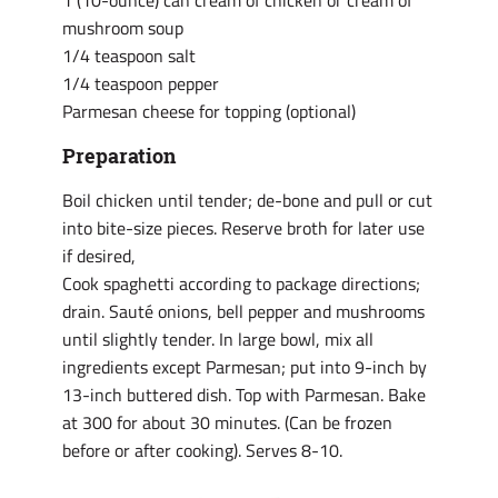
1 (10-ounce) can cream of chicken or cream of
mushroom soup
1/4 teaspoon salt
1/4 teaspoon pepper
Parmesan cheese for topping (optional)
Preparation
Boil chicken until tender; de-bone and pull or cut
into bite-size pieces. Reserve broth for later use
if desired,
Cook spaghetti according to package directions;
drain. Sauté onions, bell pepper and mushrooms
until slightly tender. In large bowl, mix all
ingredients except Parmesan; put into 9-inch by
13-inch buttered dish. Top with Parmesan. Bake
at 300 for about 30 minutes. (Can be frozen
before or after cooking). Serves 8-10.