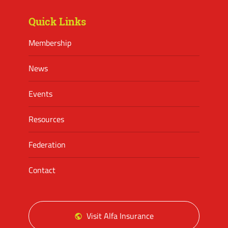
Quick Links
Membership
News
Events
Resources
Federation
Contact
Visit Alfa Insurance