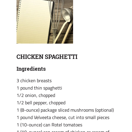
CHICKEN SPAGHETTI
Ingredients
3 chicken breasts
1 pound thin spaghetti
1/2 onion, chopped
1/2 bell pepper, chopped
1 (8-ounce) package sliced mushrooms (optional)
1 pound Velveeta cheese, cut into small pieces
1 (10-ounce) can Rotel tomatoes