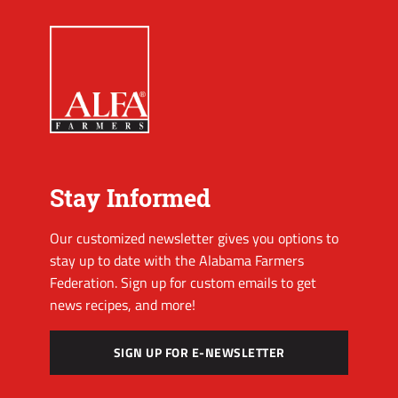
Stay Informed
Our customized newsletter gives you options to
stay up to date with the Alabama Farmers
Federation. Sign up for custom emails to get
news recipes, and more!
SIGN UP FOR E-NEWSLETTER