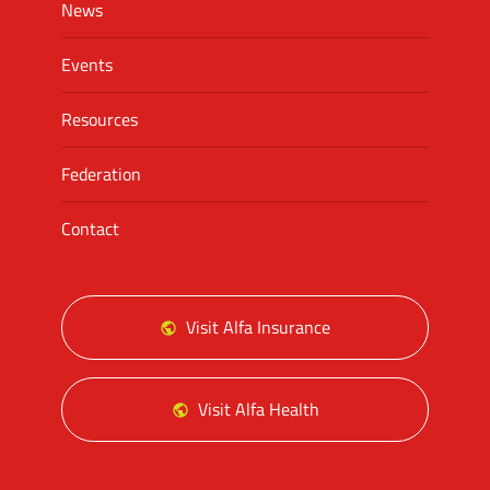
News
Events
Resources
Federation
Contact
Visit Alfa Insurance
Visit Alfa Health