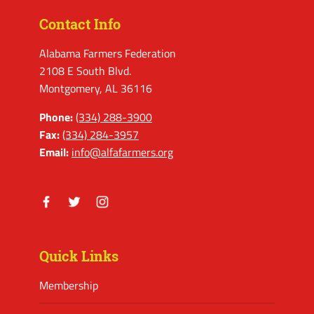
Contact Info
Alabama Farmers Federation
2108 E South Blvd.
Montgomery, AL 36116
Phone:
(334) 288-3900
Fax:
(334) 284-3957
Email:
info@alfafarmers.org
Facebook
Twitter
Instagram
Quick Links
Membership