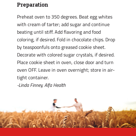
Preparation
Preheat oven to 350 degrees. Beat egg whites
with cream of tarter; add sugar and continue
beating until stiff. Add flavoring and food
coloring, if desired. Fold in chocolate chips. Drop
by teaspoonfuls onto greased cookie sheet.
Decorate with colored sugar crystals, if desired.
Place cookie sheet in oven, close door and turn
oven OFF. Leave in oven overnight; store in air-
tight container.
-Linda Finney, Alfa Health