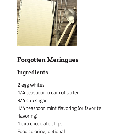
Forgotten Meringues
Ingredients
2 egg whites
1/4 teaspoon cream of tarter
3/4 cup sugar
1/4 teaspoon mint flavoring (or favorite
flavoring)
1 cup chocolate chips
Food coloring, optional