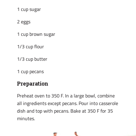
1 cup sugar
2 eggs
1 cup brown sugar
1/3 cup flour
1/3 cup butter
1 cup pecans
Preparation
Preheat oven to 350 F. In a large bowl, combine
all ingredients except pecans. Pour into casserole
dish and top with pecans. Bake at 350 F for 35
minutes.