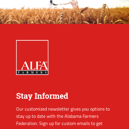
Stay Informed
Our customized newsletter gives you options to
stay up to date with the Alabama Farmers
Federation. Sign up for custom emails to get