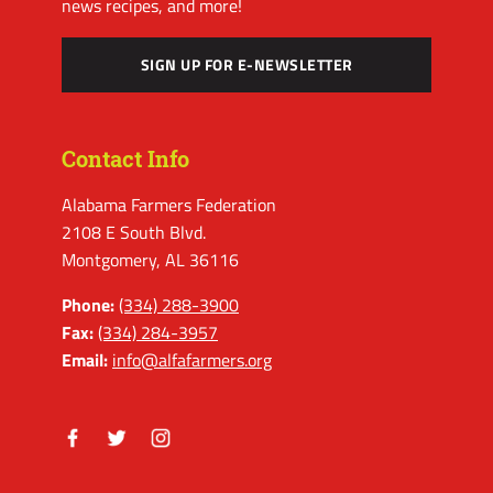
news recipes, and more!
SIGN UP FOR E-NEWSLETTER
Contact Info
Alabama Farmers Federation
2108 E South Blvd.
Montgomery, AL 36116
Phone:
(334) 288-3900
Fax:
(334) 284-3957
Email:
info@alfafarmers.org
Facebook
Twitter
Instagram