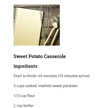
Sweet Potato Casserole
Ingredients
Start to finish: 45 minutes (10 minutes active)
3 cups cooked, mashed sweet potatoes
1/3 cup flour
¼ cup butter