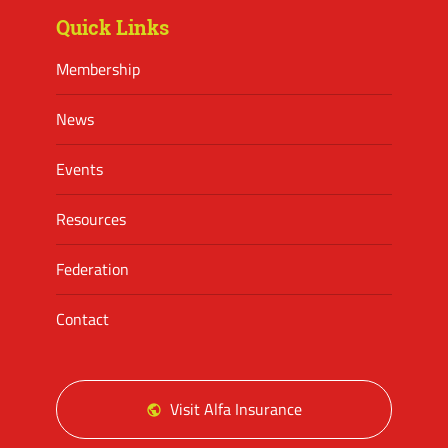
Quick Links
Membership
News
Events
Resources
Federation
Contact
Visit Alfa Insurance