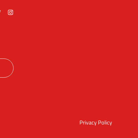
ok
itter
Instagram
Privacy Policy