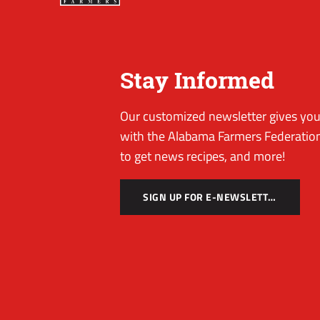
Stay Informed
Our customized newsletter gives you 
with the Alabama Farmers Federation
to get news recipes, and more!
SIGN UP FOR E-NEWSLETTER