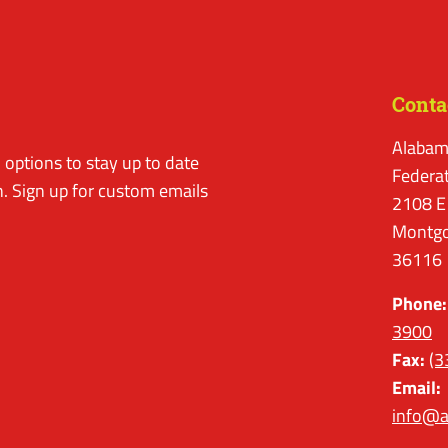
Conta
Alabam
options to stay up to date
Federa
. Sign up for custom emails
2108 E
Montgo
36116
Phone:
3900
Fax:
(3
Email:
info@a