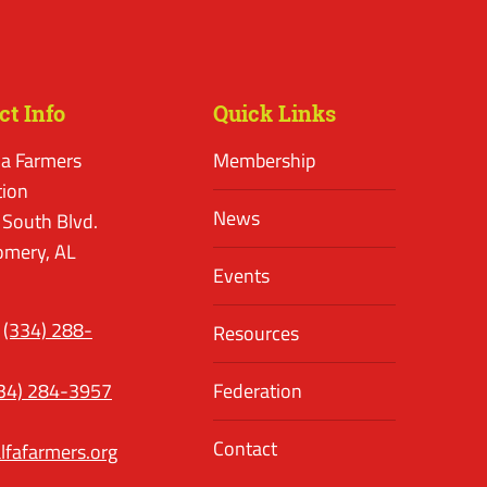
ct Info
Quick Links
a Farmers
Membership
tion
News
 South Blvd.
mery, AL
Events
(334) 288-
Resources
34) 284-3957
Federation
Contact
lfafarmers.org