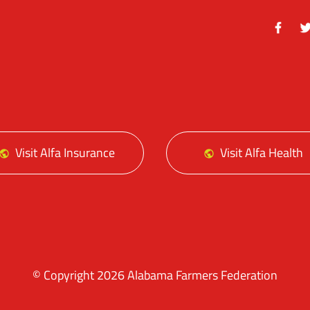
Facebo
Tw
Visit Alfa Insurance
Visit Alfa Health
© Copyright 2026 Alabama Farmers Federation