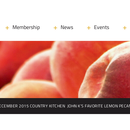
Membership
News
Events
ECEMBER 2015 COUNTRY KITCHEN
JOHN K’S FAVORITE LEMON PECA