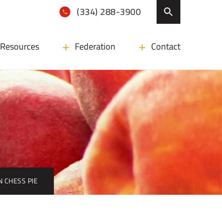
(334) 288-3900
Resources
Federation
Contact
N CHESS PIE