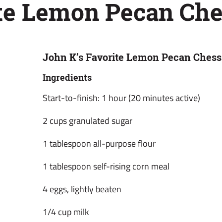
ite Lemon Pecan Che
John K’s Favorite Lemon Pecan Chess
Ingredients
Start-to-finish: 1 hour (20 minutes active)
2 cups granulated sugar
1 tablespoon all-purpose flour
1 tablespoon self-rising corn meal
4 eggs, lightly beaten
1/4 cup milk