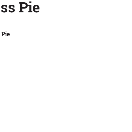
ss Pie
 Pie