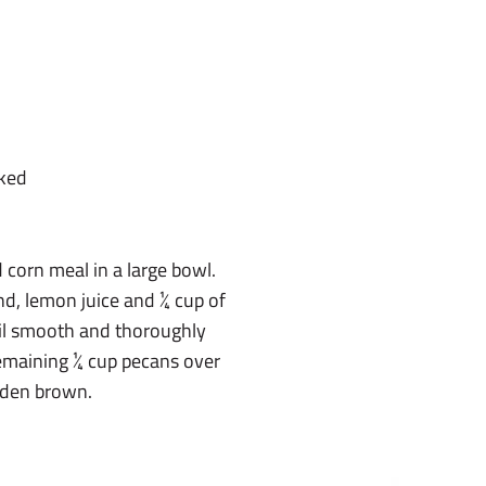
aked
 corn meal in a large bowl.
ind, lemon juice and ¼ cup of
til smooth and thoroughly
remaining ¼ cup pecans over
olden brown.