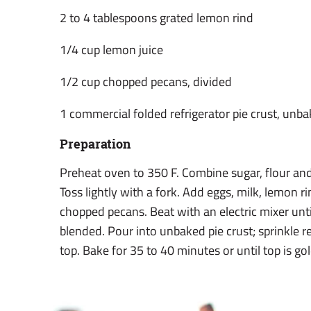
2 to 4 tablespoons grated lemon rind
1/4 cup lemon juice
1/2 cup chopped pecans, divided
1 commercial folded refrigerator pie crust, unb
Preparation
Preheat oven to 350 F. Combine sugar, flour and
Toss lightly with a fork. Add eggs, milk, lemon r
chopped pecans. Beat with an electric mixer un
blended. Pour into unbaked pie crust; sprinkle 
top. Bake for 35 to 40 minutes or until top is g