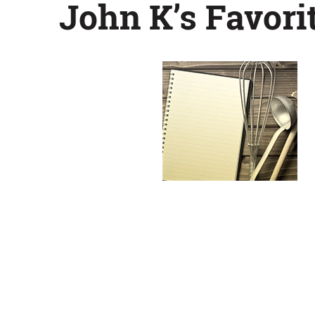
John K’s Favor
Chess
Pie