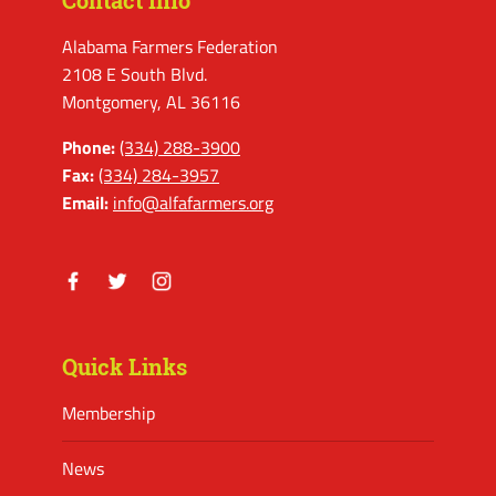
Contact Info
Alabama Farmers Federation
2108 E South Blvd.
Montgomery, AL 36116
Phone:
(334) 288-3900
Fax:
(334) 284-3957
Email:
info@alfafarmers.org
Facebook
Twitter
Instagram
Quick Links
Membership
News