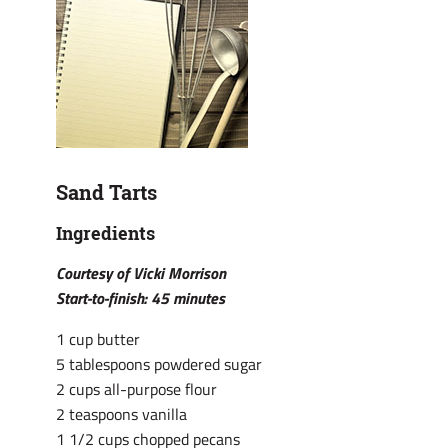
Sand Tarts
Ingredients
Courtesy of Vicki Morrison
Start-to-finish: 45 minutes
1 cup butter
5 tablespoons powdered sugar
2 cups all-purpose flour
2 teaspoons vanilla
1 1/2 cups chopped pecans