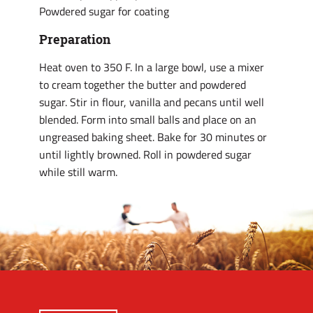
Powdered sugar for coating
Preparation
Heat oven to 350 F. In a large bowl, use a mixer
to cream together the butter and powdered
sugar. Stir in flour, vanilla and pecans until well
blended. Form into small balls and place on an
ungreased baking sheet. Bake for 30 minutes or
until lightly browned. Roll in powdered sugar
while still warm.