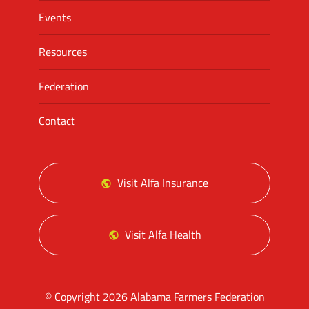
Events
Resources
Federation
Contact
Visit Alfa Insurance
Visit Alfa Health
© Copyright 2026 Alabama Farmers Federation