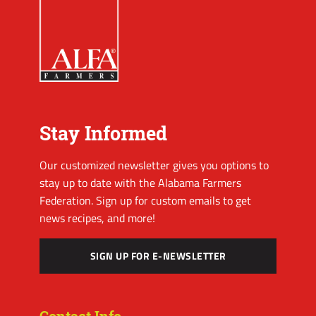
Stay Informed
Our customized newsletter gives you options to
stay up to date with the Alabama Farmers
Federation. Sign up for custom emails to get
news recipes, and more!
SIGN UP FOR E-NEWSLETTER