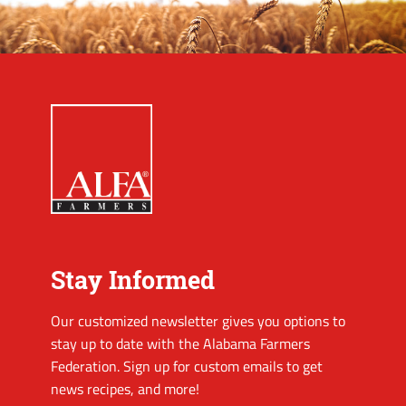
Stay Informed
Our customized newsletter gives you options to
stay up to date with the Alabama Farmers
Federation. Sign up for custom emails to get
news recipes, and more!