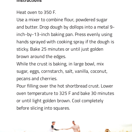
Instructions
Heat oven to 350 F.
Use a mixer to combine flour, powdered sugar
and butter. Drop dough by dollops into a metal 9-
inch-by-13-inch baking pan. Press evenly using
hands sprayed with cooking spray if the dough is
sticky. Bake 25 minutes or until just golden
brown around the edges.
While the crust is baking, in large bowl, mix
sugar, eggs, cornstarch, salt, vanilla, coconut,
pecans and cherries.
Pour filling over the hot shortbread crust. Lower
oven temperature to 325 F and bake 30 minutes
or until light golden brown. Cool completely
before slicing into squares.