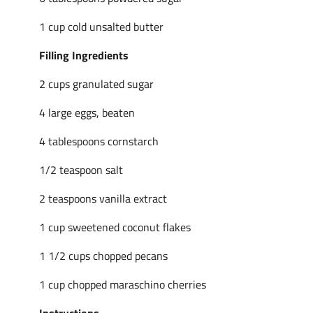
1 cup cold unsalted butter
Filling Ingredients
2 cups granulated sugar
4 large eggs, beaten
4 tablespoons cornstarch
1/2 teaspoon salt
2 teaspoons vanilla extract
1 cup sweetened coconut flakes
1 1/2 cups chopped pecans
1 cup chopped maraschino cherries