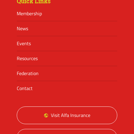
Quick Links
Membership
News
Events
Resources
Federation
Contact
Visit Alfa Insurance