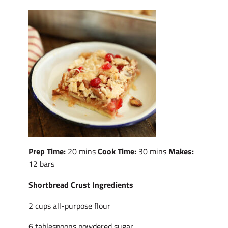
Prep Time:
20 mins
Cook Time:
30 mins
Makes:
12 bars
Shortbread Crust Ingredients
2 cups all-purpose flour
6 tablespoons powdered sugar