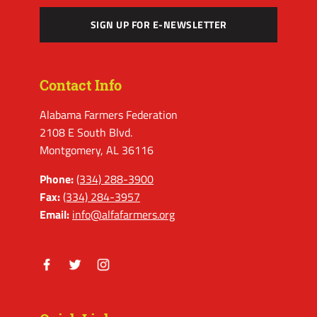
SIGN UP FOR E-NEWSLETTER
Contact Info
Alabama Farmers Federation
2108 E South Blvd.
Montgomery, AL 36116
Phone:
(334) 288-3900
Fax:
(334) 284-3957
Email:
info@alfafarmers.org
Facebook
Twitter
Instagram