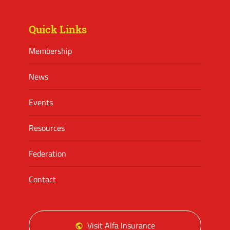
Facebook
Twitter
Instagram
Quick Links
Membership
News
Events
Resources
Federation
Contact
Visit Alfa Insurance