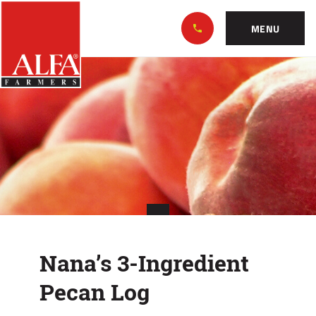
Skip
Alabama
to…
Farmers
MENU
Federation
Main
Nana’s
Nav
Content
3-
Footer
Ingredient
Pecan
Log
Nana’s 3-Ingredient
Pecan Log