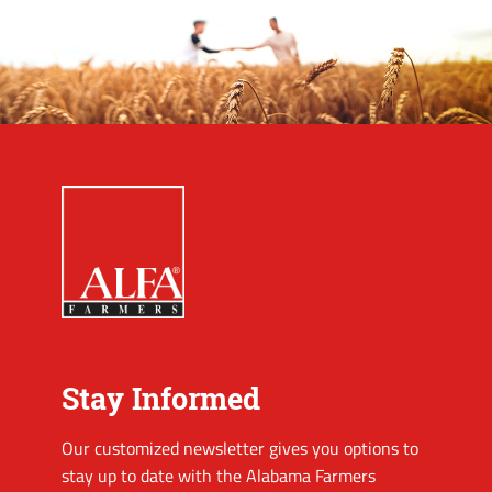
Stay Informed
Our customized newsletter gives you options to
stay up to date with the Alabama Farmers