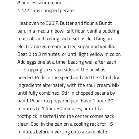
8 ounces sour cream
1 1/2 cups chopped pecans
Heat oven to 325 F. Butter and flour a Bundt
pan. In a medium bowl, sift flour, vanilla pudding
mix, salt and baking soda. Set aside. Using an
electric mixer, cream butter, sugar and vanilla.
Beat 2 to 3 minutes, or until light yellow in color.
Add eggs one at a time, beating well after each
— stopping to scrape sides of the bowl as
needed. Reduce the speed and add the sifted dry
ingredients alternately with the sour cream. Mix
until fully combined. Stir in chopped pecans by
hand. Pour into prepared pan. Bake 1 hour 20
minutes to 1 hour 30 minutes, or until a
toothpick inserted into the center comes back
clean. Cool in the pan on a cooling rack for 15
minutes before inverting onto a cake plate.