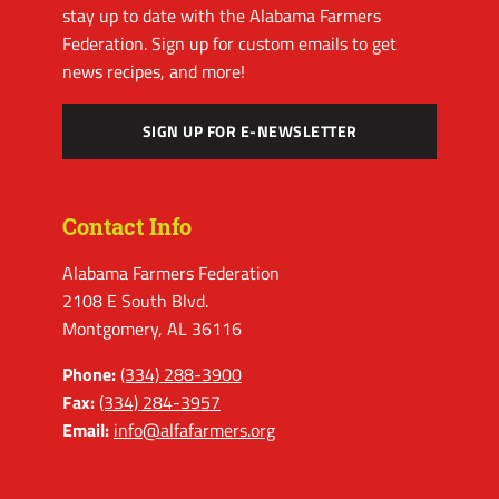
stay up to date with the Alabama Farmers
Federation. Sign up for custom emails to get
news recipes, and more!
SIGN UP FOR E-NEWSLETTER
Contact Info
Alabama Farmers Federation
2108 E South Blvd.
Montgomery, AL 36116
Phone:
(334) 288-3900
Fax:
(334) 284-3957
Email:
info@alfafarmers.org