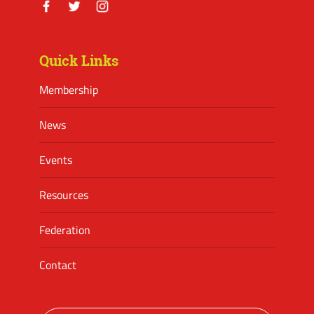
Facebook
Twitter
Instagram
Quick Links
Membership
News
Events
Resources
Federation
Contact