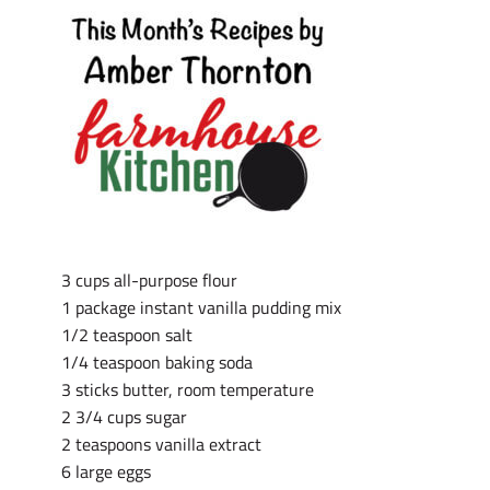
3 cups all-purpose flour
1 package instant vanilla pudding mix
1/2 teaspoon salt
1/4 teaspoon baking soda
3 sticks butter, room temperature
2 3/4 cups sugar
2 teaspoons vanilla extract
6 large eggs