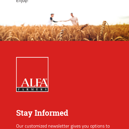
Enjoy!
Stay Informed
Our customized newsletter gives you options to