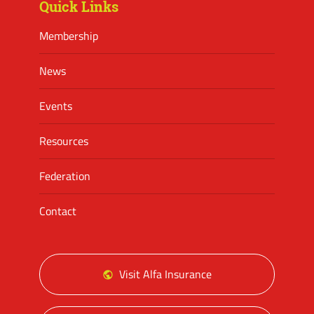
Quick Links
Membership
News
Events
Resources
Federation
Contact
Visit Alfa Insurance