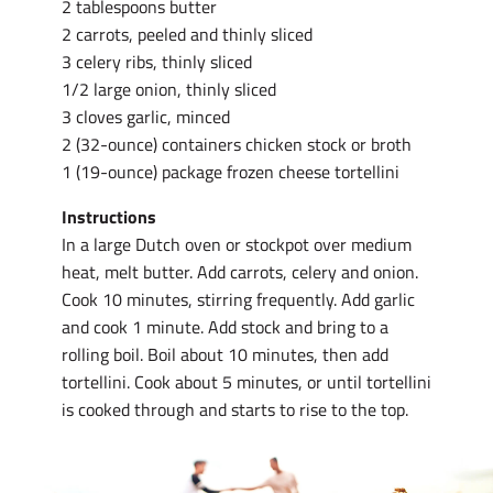
2 tablespoons butter
2 carrots, peeled and thinly sliced
3 celery ribs, thinly sliced
1/2 large onion, thinly sliced
3 cloves garlic, minced
2 (32-ounce) containers chicken stock or broth
1 (19-ounce) package frozen cheese tortellini
Instructions
In a large Dutch oven or stockpot over medium
heat, melt butter. Add carrots, celery and onion.
Cook 10 minutes, stirring frequently. Add garlic
and cook 1 minute. Add stock and bring to a
rolling boil. Boil about 10 minutes, then add
tortellini. Cook about 5 minutes, or until tortellini
is cooked through and starts to rise to the top.