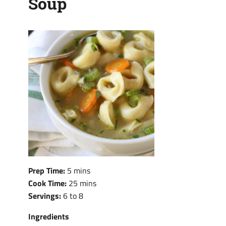
Soup
Prep Time:
5 mins
Cook Time:
25 mins
Servings:
6 to 8
Ingredients