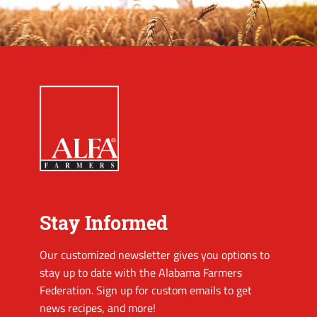
Stay Informed
Our customized newsletter gives you options to
stay up to date with the Alabama Farmers
Federation. Sign up for custom emails to get
news recipes, and more!