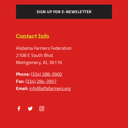
SIGN UP FOR E-NEWSLETTER
Contact Info
Alabama Farmers Federation
2108 E South Blvd.
Montgomery, AL 36116
Phone:
(334) 288-3900
Fax:
(334) 284-3957
Email:
info@alfafarmers.org
Facebook
Twitter
Instagram