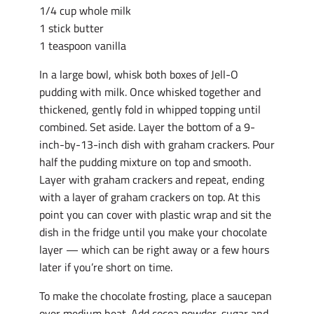
1/4 cup whole milk
1 stick butter
1 teaspoon vanilla
In a large bowl, whisk both boxes of Jell-O
pudding with milk. Once whisked together and
thickened, gently fold in whipped topping until
combined. Set aside. Layer the bottom of a 9-
inch-by-13-inch dish with graham crackers. Pour
half the pudding mixture on top and smooth.
Layer with graham crackers and repeat, ending
with a layer of graham crackers on top. At this
point you can cover with plastic wrap and sit the
dish in the fridge until you make your chocolate
layer — which can be right away or a few hours
later if you’re short on time.
To make the chocolate frosting, place a saucepan
over medium heat. Add cocoa powder, sugar and