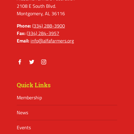
2108 E South Blvd.
Montgomery, AL 36116
Phone:
(334) 288-3900
Fax:
(334) 284-3957
Email:
info@alfafarmers.org
Facebook
Twitter
Instagram
Quick Links
Membership
News
Events