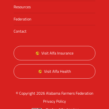
Resources
Federation
Contact
Visit Alfa Insurance
Visit Alfa Health
© Copyright 2026 Alabama Farmers Federation
Privacy Policy