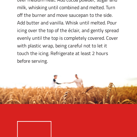
milk, whisking until combined and melted. Turn
off the burner and move saucepan to the side.
Add butter and vanilla. Whisk until melted. Pour
icing over the top of the éclair, and gently spread
evenly until the top is completely covered. Cover
with plastic wrap, being careful not to let it
touch the icing. Refrigerate at least 2 hours
before serving.