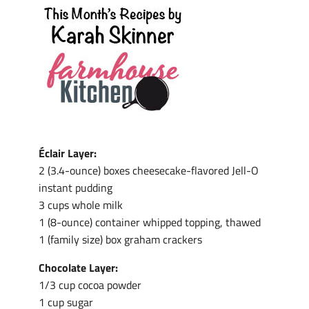
Éclair Layer:
2 (3.4-ounce) boxes cheesecake-flavored Jell-O
instant pudding
3 cups whole milk
1 (8-ounce) container whipped topping, thawed
1 (family size) box graham crackers
Chocolate Layer:
1/3 cup cocoa powder
1 cup sugar