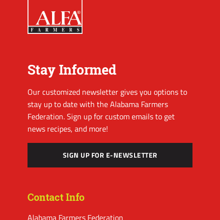
Stay Informed
Our customized newsletter gives you options to
stay up to date with the Alabama Farmers
Federation. Sign up for custom emails to get
news recipes, and more!
SIGN UP FOR E-NEWSLETTER
Contact Info
Alabama Farmers Federation