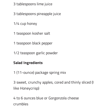
3 tablespoons lime juice
3 tablespoons pineapple juice
1/4 cup honey
1 teaspoon kosher salt
1 teaspoon black pepper
1/2 teaspoon garlic powder
Salad Ingredients
1 (11-ounce) package spring mix
3 sweet, crunchy apples, cored and thinly sliced (I
like Honeycrisp)
4 to 6 ounces blue or Gorgonzola cheese
crumbles