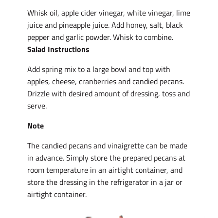
Whisk oil, apple cider vinegar, white vinegar, lime
juice and pineapple juice. Add honey, salt, black
pepper and garlic powder. Whisk to combine.
Salad Instructions
Add spring mix to a large bowl and top with
apples, cheese, cranberries and candied pecans.
Drizzle with desired amount of dressing, toss and
serve.
Note
The candied pecans and vinaigrette can be made
in advance. Simply store the prepared pecans at
room temperature in an airtight container, and
store the dressing in the refrigerator in a jar or
airtight container.