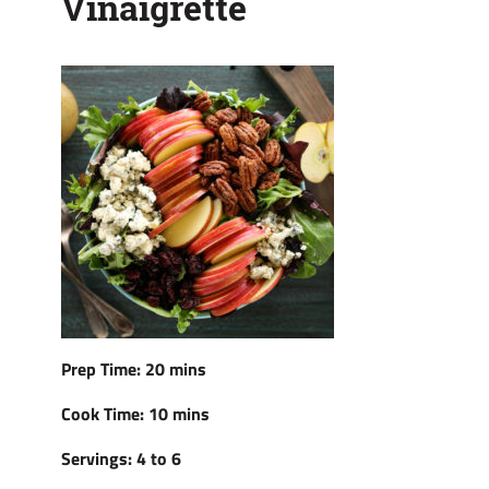
Vinaigrette
Prep Time: 20 mins
Cook Time: 10 mins
Servings: 4 to 6