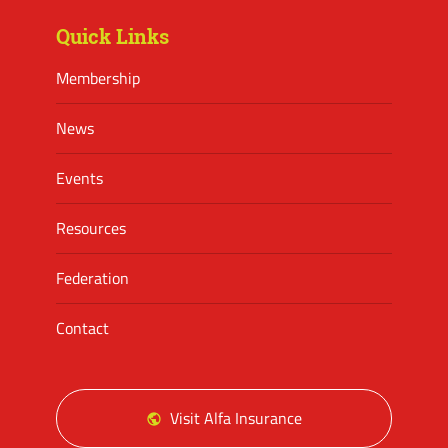
Quick Links
Membership
News
Events
Resources
Federation
Contact
Visit Alfa Insurance