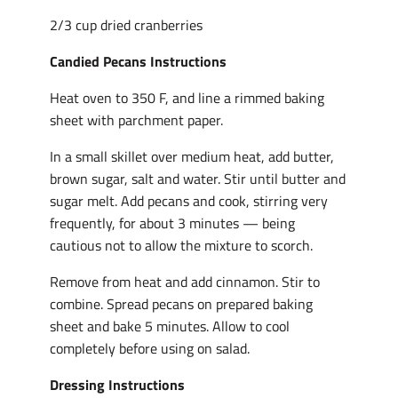
2/3 cup dried cranberries
Candied Pecans Instructions
Heat oven to 350 F, and line a rimmed baking
sheet with parchment paper.
In a small skillet over medium heat, add butter,
brown sugar, salt and water. Stir until butter and
sugar melt. Add pecans and cook, stirring very
frequently, for about 3 minutes — being
cautious not to allow the mixture to scorch.
Remove from heat and add cinnamon. Stir to
combine. Spread pecans on prepared baking
sheet and bake 5 minutes. Allow to cool
completely before using on salad.
Dressing Instructions