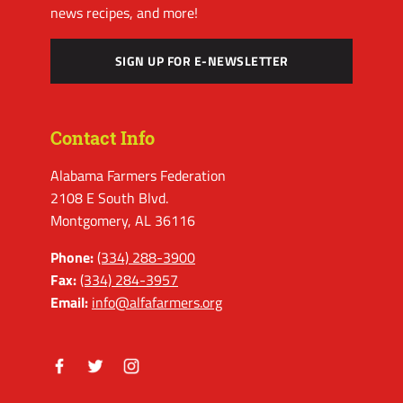
news recipes, and more!
SIGN UP FOR E-NEWSLETTER
Contact Info
Alabama Farmers Federation
2108 E South Blvd.
Montgomery, AL 36116
Phone:
(334) 288-3900
Fax:
(334) 284-3957
Email:
info@alfafarmers.org
Facebook
Twitter
Instagram