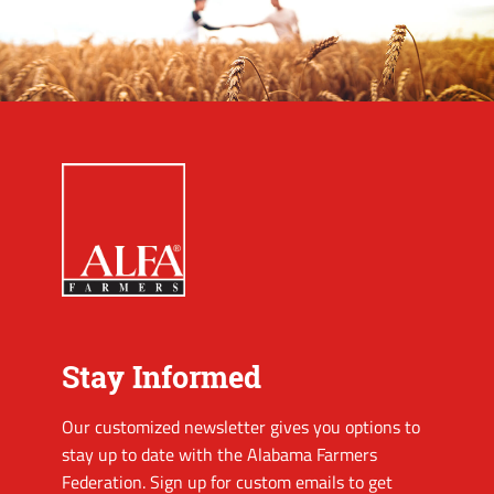
Stay Informed
Our customized newsletter gives you options to
stay up to date with the Alabama Farmers
Federation. Sign up for custom emails to get