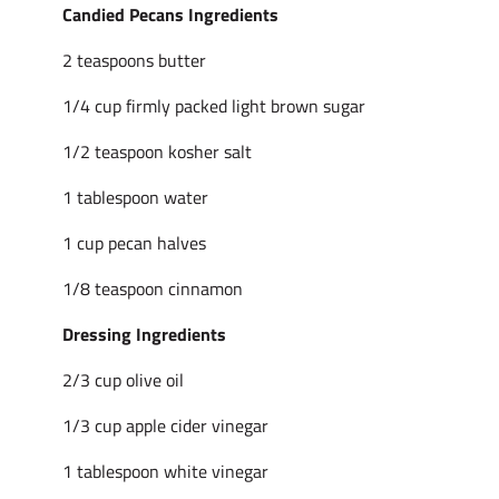
Candied Pecans Ingredients
2 teaspoons butter
1/4 cup firmly packed light brown sugar
1/2 teaspoon kosher salt
1 tablespoon water
1 cup pecan halves
1/8 teaspoon cinnamon
Dressing Ingredients
2/3 cup olive oil
1/3 cup apple cider vinegar
1 tablespoon white vinegar