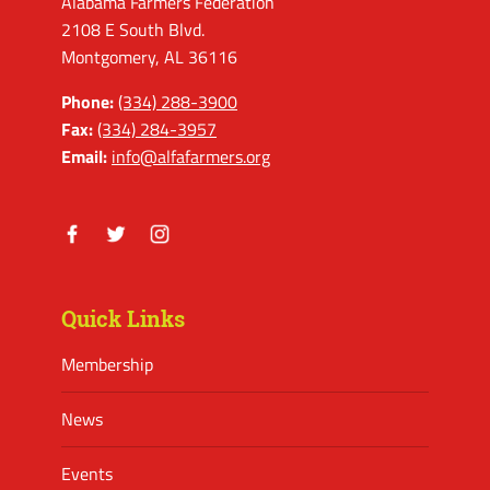
Alabama Farmers Federation
2108 E South Blvd.
Montgomery, AL 36116
Phone:
(334) 288-3900
Fax:
(334) 284-3957
Email:
info@alfafarmers.org
Facebook
Twitter
Instagram
Quick Links
Membership
News
Events