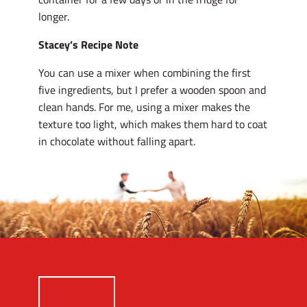
longer.
Stacey’s Recipe Note
You can use a mixer when combining the first
five ingredients, but I prefer a wooden spoon and
clean hands. For me, using a mixer makes the
texture too light, which makes them hard to coat
in chocolate without falling apart.