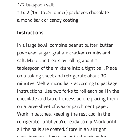
1/2 teaspoon salt
1 to 2 (16- to 24-ounce) packages chocolate
almond bark or candy coating
Instructions
In a large bowl, combine peanut butter, butter,
powdered sugar, graham cracker crumbs and
salt. Make the treats by rolling about 1
tablespoon of the mixture into a tight ball. Place
on a baking sheet and refrigerate about 30
minutes. Melt almond bark according to package
instructions. Use two forks to roll each ball in the
chocolate and tap off excess before placing them
on a large sheet of wax or parchment paper.
Work in batches, keeping the rest cool in the
refrigerator until you’re ready to dip. Work until
all the balls are coated. Store in an airtight
container for a few days or in the fridge for