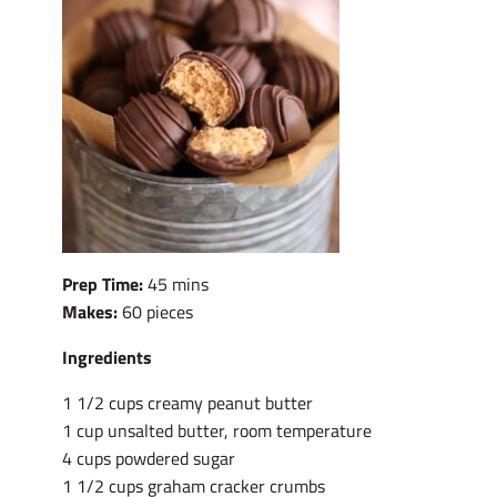
Prep Time:
45 mins
Makes:
60 pieces
Ingredients
1 1/2 cups creamy peanut butter
1 cup unsalted butter, room temperature
4 cups powdered sugar
1 1/2 cups graham cracker crumbs