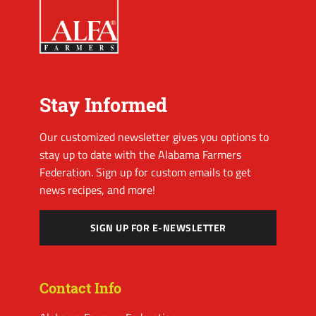
Stay Informed
Our customized newsletter gives you options to
stay up to date with the Alabama Farmers
Federation. Sign up for custom emails to get
news recipes, and more!
SIGN UP FOR E-NEWSLETTER
Contact Info