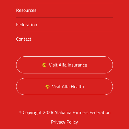
Resources
Federation
Contact
Visit Alfa Insurance
Visit Alfa Health
© Copyright 2026 Alabama Farmers Federation
Privacy Policy