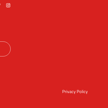
ok
itter
Instagram
Privacy Policy