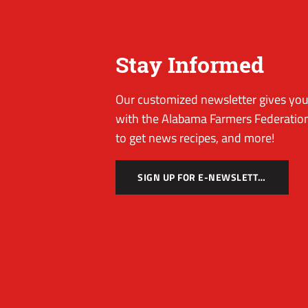
Stay Informed
Our customized newsletter gives you 
with the Alabama Farmers Federation
to get news recipes, and more!
SIGN UP FOR E-NEWSLETTER