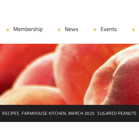
Membership
News
Events
RECIPES
FARMHOUSE KITCHEN, MARCH 2025
SUGARED PEANUTS