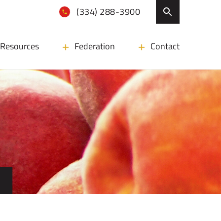
(334) 288-3900
Resources
Federation
Contact