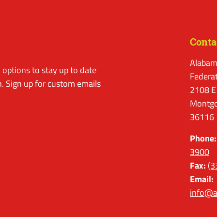
Conta
Alabam
options to stay up to date
Federa
. Sign up for custom emails
2108 E
Montgo
36116
Phone:
3900
Fax:
(3
Email:
info@a