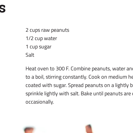
s
2 cups raw peanuts
1/2 cup water
1 cup sugar
Salt
Heat oven to 300 F. Combine peanuts, water and
to a boil, stirring constantly. Cook on medium h
coated with sugar. Spread peanuts on a lightly 
sprinkle lightly with salt. Bake until peanuts are
occasionally.