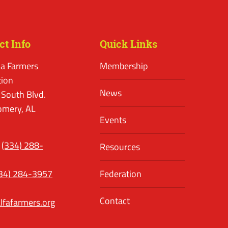
ct Info
Quick Links
a Farmers
Membership
tion
News
 South Blvd.
mery, AL
Events
(334) 288-
Resources
34) 284-3957
Federation
Contact
lfafarmers.org