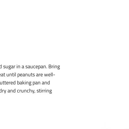
 sugar in a saucepan. Bring
eat until peanuts are well-
buttered baking pan and
 dry and crunchy, stirring