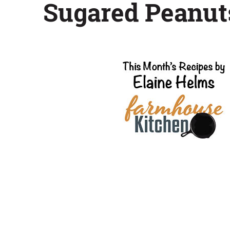
Sugared Peanut