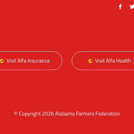
Facebo
Tw
Visit Alfa Insurance
Visit Alfa Health
© Copyright 2026 Alabama Farmers Federation