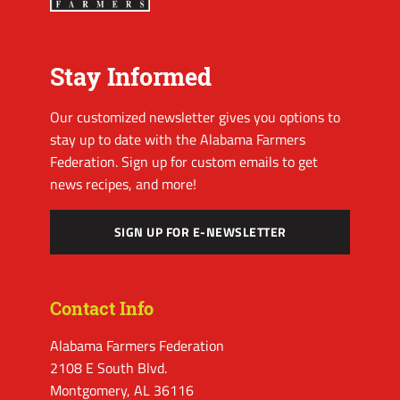
Stay Informed
Our customized newsletter gives you options to
stay up to date with the Alabama Farmers
Federation. Sign up for custom emails to get
news recipes, and more!
SIGN UP FOR E-NEWSLETTER
Contact Info
Alabama Farmers Federation
2108 E South Blvd.
Montgomery, AL 36116