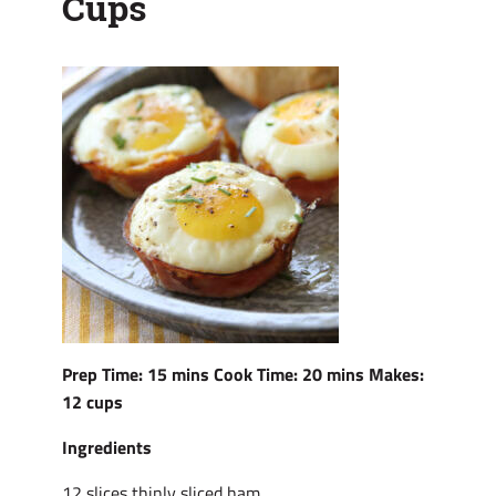
Cups
Prep Time: 15 mins Cook Time: 20 mins Makes:
12 cups
Ingredients
12 slices thinly sliced ham