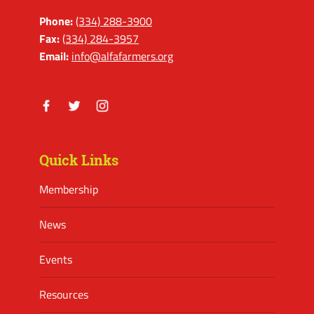
Phone:
(334) 288-3900
Fax:
(334) 284-3957
Email:
info@alfafarmers.org
Facebook
Twitter
Instagram
Quick Links
Membership
News
Events
Resources