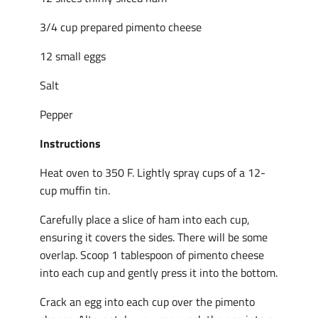
3/4 cup prepared pimento cheese
12 small eggs
Salt
Pepper
Instructions
Heat oven to 350 F. Lightly spray cups of a 12-
cup muffin tin.
Carefully place a slice of ham into each cup,
ensuring it covers the sides. There will be some
overlap. Scoop 1 tablespoon of pimento cheese
into each cup and gently press it into the bottom.
Crack an egg into each cup over the pimento