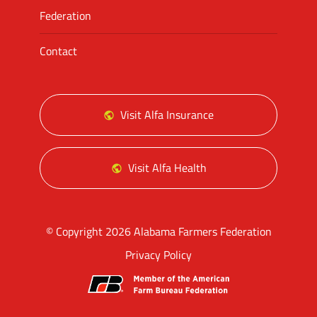
Federation
Contact
Visit Alfa Insurance
Visit Alfa Health
© Copyright 2026 Alabama Farmers Federation
Privacy Policy