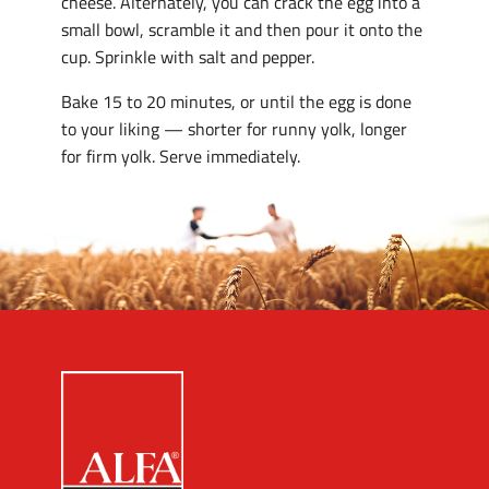
cheese. Alternately, you can crack the egg into a
small bowl, scramble it and then pour it onto the
cup. Sprinkle with salt and pepper.
Bake 15 to 20 minutes, or until the egg is done
to your liking — shorter for runny yolk, longer
for firm yolk. Serve immediately.