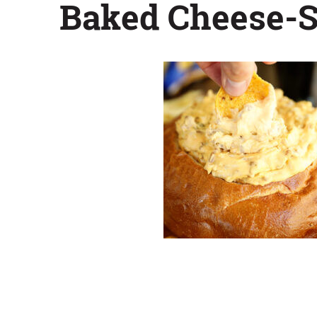
Baked Cheese-S