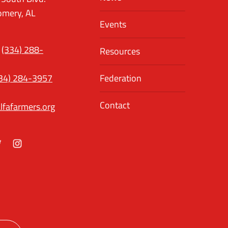
mery, AL
Events
(334) 288-
Resources
34) 284-3957
Federation
Contact
lfafarmers.org
ok
itter
Instagram