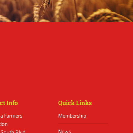
ct Info
Quick Links
a Farmers
Membership
tion
News
 South Blvd.