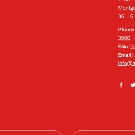
Montgo
36116
Phone:
3900
Fax:
(3
Email:
info@a
Facebo
Tw