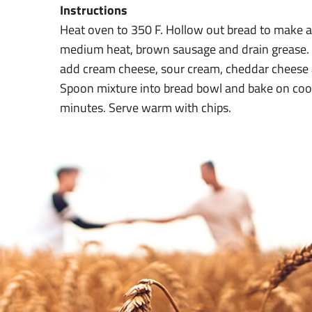
Instructions
Heat oven to 350 F. Hollow out bread to make a b
medium heat, brown sausage and drain grease.
add cream cheese, sour cream, cheddar cheese a
Spoon mixture into bread bowl and bake on coo
minutes. Serve warm with chips.