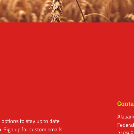
Conta
Alabam
options to stay up to date
Federa
. Sign up for custom emails
2108 E