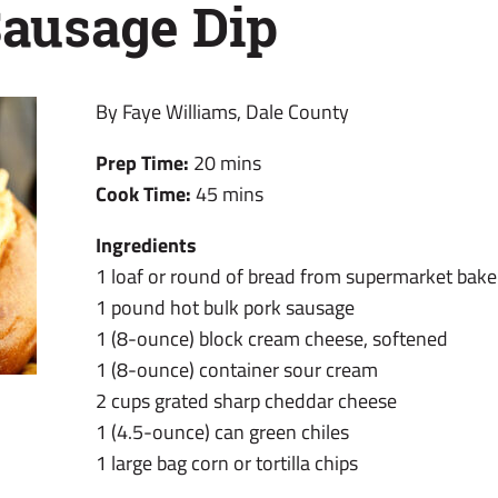
ausage Dip
By Faye Williams, Dale County
Prep Time:
20 mins
Cook Time:
45 mins
Ingredients
1 loaf or round of bread from supermarket bake
1 pound hot bulk pork sausage
1 (8-ounce) block cream cheese, softened
1 (8-ounce) container sour cream
2 cups grated sharp cheddar cheese
1 (4.5-ounce) can green chiles
1 large bag corn or tortilla chips