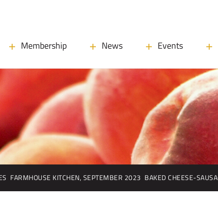
Membership
News
Events
ES
FARMHOUSE KITCHEN, SEPTEMBER 2023
BAKED CHEESE-SAUSA