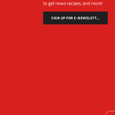
to get news recipes, and more!
SIGN UP FOR E-NEWSLETTER