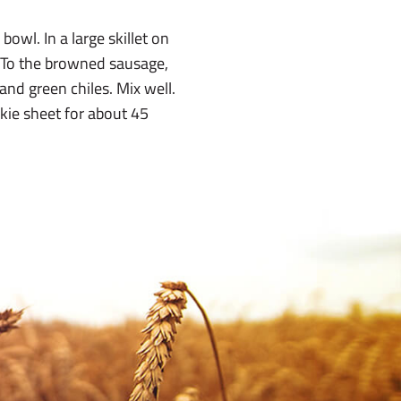
owl. In a large skillet on
 To the browned sausage,
nd green chiles. Mix well.
kie sheet for about 45