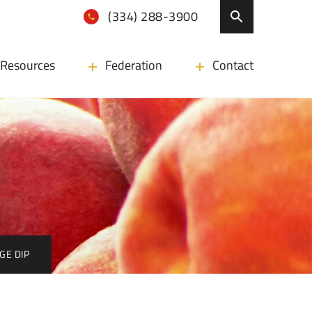
(334) 288-3900
Resources
Federation
Contact
GE DIP