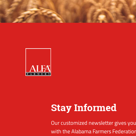
Stay Informed
Our customized newsletter gives you 
with the Alabama Farmers Federation