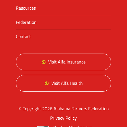
Resources
Federation
Contact
Visit Alfa Insurance
Visit Alfa Health
© Copyright 2026 Alabama Farmers Federation
Privacy Policy