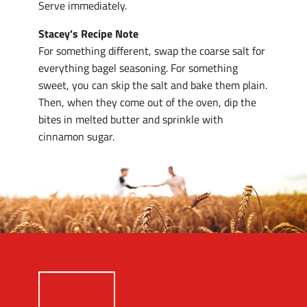
Serve immediately.
Stacey’s Recipe Note
For something different, swap the coarse salt for
everything bagel seasoning. For something
sweet, you can skip the salt and bake them plain.
Then, when they come out of the oven, dip the
bites in melted butter and sprinkle with
cinnamon sugar.