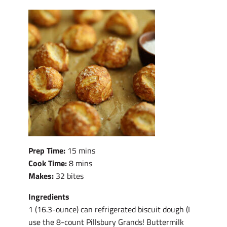
Prep Time:
15 mins
Cook Time:
8 mins
Makes:
32 bites
Ingredients
1 (16.3-ounce) can refrigerated biscuit dough (I
use the 8-count Pillsbury Grands! Buttermilk