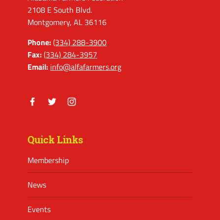
2108 E South Blvd.
Montgomery, AL 36116
Phone:
(334) 288-3900
Fax:
(334) 284-3957
Email:
info@alfafarmers.org
Facebook
Twitter
Instagram
Quick Links
Membership
News
Events