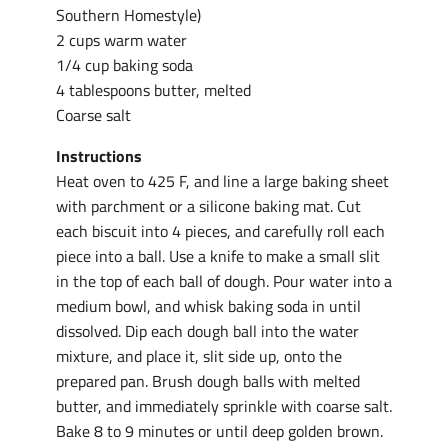
Southern Homestyle)
2 cups warm water
1/4 cup baking soda
4 tablespoons butter, melted
Coarse salt
Instructions
Heat oven to 425 F, and line a large baking sheet
with parchment or a silicone baking mat. Cut
each biscuit into 4 pieces, and carefully roll each
piece into a ball. Use a knife to make a small slit
in the top of each ball of dough. Pour water into a
medium bowl, and whisk baking soda in until
dissolved. Dip each dough ball into the water
mixture, and place it, slit side up, onto the
prepared pan. Brush dough balls with melted
butter, and immediately sprinkle with coarse salt.
Bake 8 to 9 minutes or until deep golden brown.