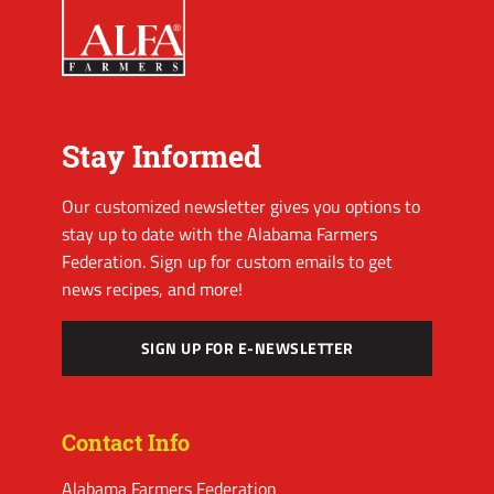
Stay Informed
Our customized newsletter gives you options to
stay up to date with the Alabama Farmers
Federation. Sign up for custom emails to get
news recipes, and more!
SIGN UP FOR E-NEWSLETTER
Contact Info
Alabama Farmers Federation