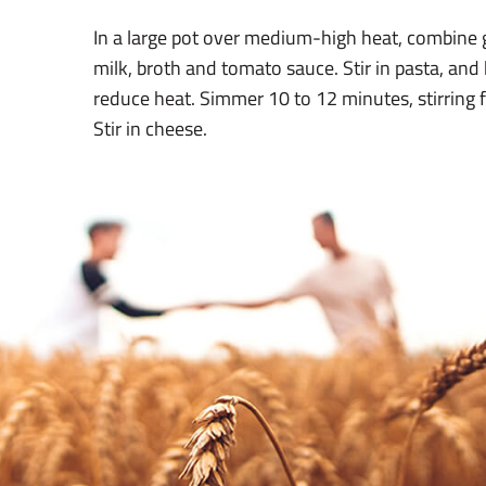
In a large pot over medium-high heat, combine 
milk, broth and tomato sauce. Stir in pasta, and 
reduce heat. Simmer 10 to 12 minutes, stirring f
Stir in cheese.