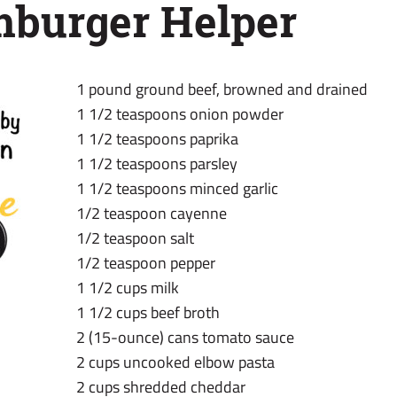
urger Helper
1 pound ground beef, browned and drained
1 1/2 teaspoons onion powder
1 1/2 teaspoons paprika
1 1/2 teaspoons parsley
1 1/2 teaspoons minced garlic
1/2 teaspoon cayenne
1/2 teaspoon salt
1/2 teaspoon pepper
1 1/2 cups milk
1 1/2 cups beef broth
2 (15-ounce) cans tomato sauce
2 cups uncooked elbow pasta
2 cups shredded cheddar