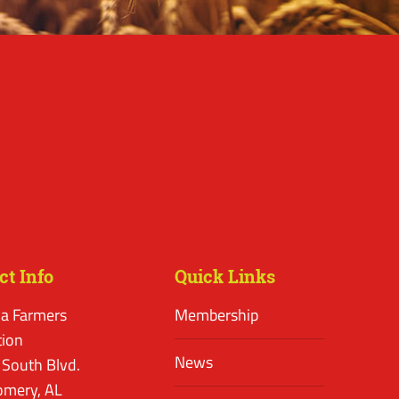
ct Info
Quick Links
a Farmers
Membership
tion
News
 South Blvd.
mery, AL