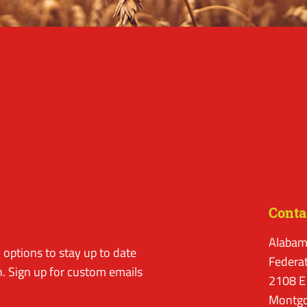
Conta
Alabam
options to stay up to date
Federa
. Sign up for custom emails
2108 E
Montgo