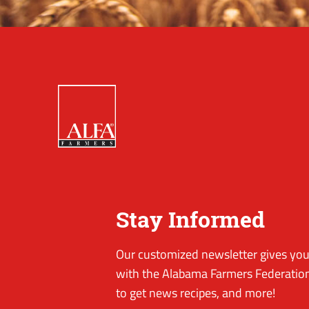
Stay Informed
Our customized newsletter gives you 
with the Alabama Farmers Federation
to get news recipes, and more!