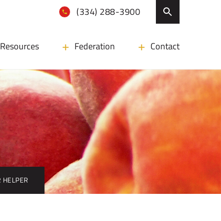
(334) 288-3900
Resources
Federation
Contact
 HELPER