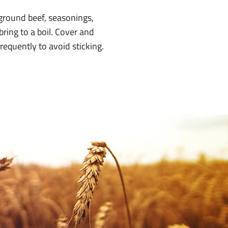
ground beef, seasonings,
bring to a boil. Cover and
requently to avoid sticking.