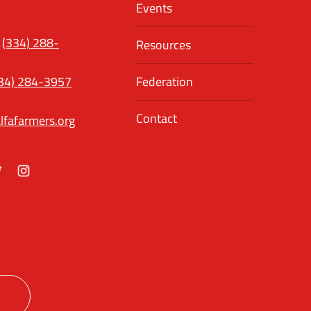
Events
(334) 288-
Resources
34) 284-3957
Federation
Contact
lfafarmers.org
ok
itter
Instagram