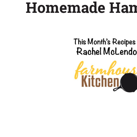
Homemade Hamb