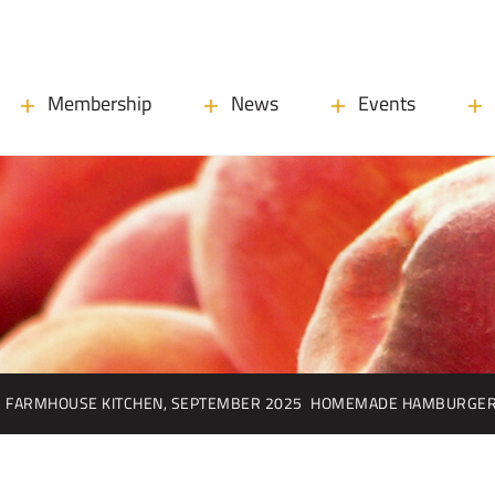
Membership
News
Events
FARMHOUSE KITCHEN, SEPTEMBER 2025
HOMEMADE HAMBURGER