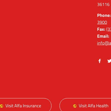
36116
Phone:
3900
Fax:
(3
Email:
info@a
Facebo
Tw
Visit Alfa Insurance
Visit Alfa Health