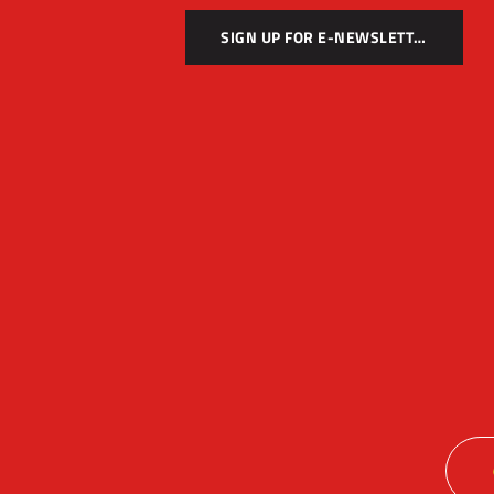
SIGN UP FOR E-NEWSLETTER