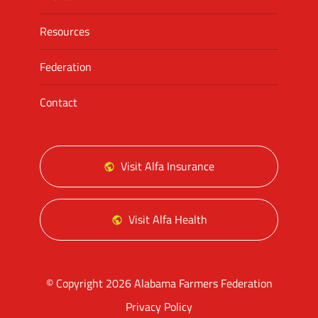
Resources
Federation
Contact
Visit Alfa Insurance
Visit Alfa Health
© Copyright 2026 Alabama Farmers Federation
Privacy Policy