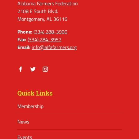
Alabama Farmers Federation
2108 E South Blvd.
Montgomery, AL 36116
Phone:
(334) 288-3900
Fax:
(334) 284-3957
Email:
info@alfafarmers.org
Facebook
Twitter
Instagram
Quick Links
Membership
News
Events