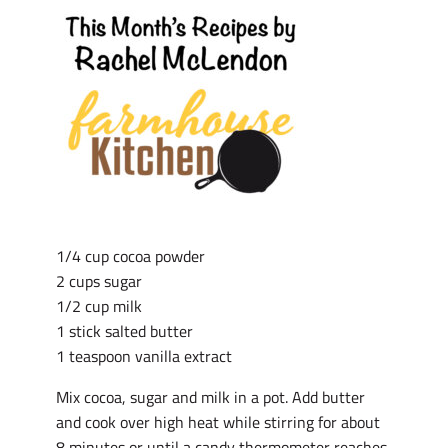
1/4 cup cocoa powder
2 cups sugar
1/2 cup milk
1 stick salted butter
1 teaspoon vanilla extract
Mix cocoa, sugar and milk in a pot. Add butter
and cook over high heat while stirring for about
8 minutes or until a candy thermometer reaches