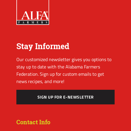
Stay Informed
Our customized newsletter gives you options to
stay up to date with the Alabama Farmers
Federation. Sign up for custom emails to get
news recipes, and more!
SIGN UP FOR E-NEWSLETTER
Contact Info