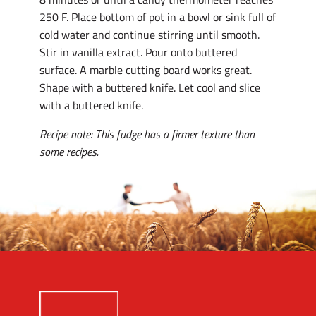
250 F. Place bottom of pot in a bowl or sink full of
cold water and continue stirring until smooth.
Stir in vanilla extract. Pour onto buttered
surface. A marble cutting board works great.
Shape with a buttered knife. Let cool and slice
with a buttered knife.
Recipe note: This fudge has a firmer texture than
some recipes.