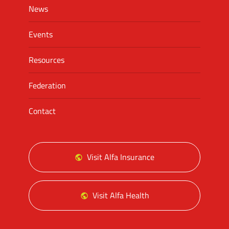
News
Events
Resources
Federation
Contact
Visit Alfa Insurance
Visit Alfa Health