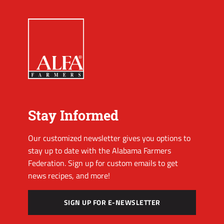
Stay Informed
Our customized newsletter gives you options to
stay up to date with the Alabama Farmers
Federation. Sign up for custom emails to get
news recipes, and more!
SIGN UP FOR E-NEWSLETTER