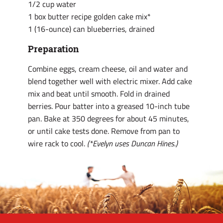
1/2 cup water
1 box butter recipe golden cake mix*
1 (16-ounce) can blueberries, drained
Preparation
Combine eggs, cream cheese, oil and water and
blend together well with electric mixer. Add cake
mix and beat until smooth. Fold in drained
berries. Pour batter into a greased 10-inch tube
pan. Bake at 350 degrees for about 45 minutes,
or until cake tests done. Remove from pan to
wire rack to cool.
(*Evelyn uses Duncan Hines.)