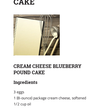
CAKE
CREAM CHEESE BLUEBERRY
POUND CAKE
Ingredients
3 eggs
1 (8-ounce) package cream cheese, softened
1/2 cup oil