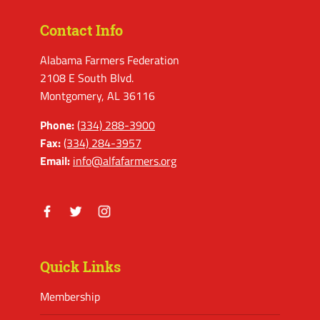
Contact Info
Alabama Farmers Federation
2108 E South Blvd.
Montgomery, AL 36116
Phone:
(334) 288-3900
Fax:
(334) 284-3957
Email:
info@alfafarmers.org
Facebook
Twitter
Instagram
Quick Links
Membership