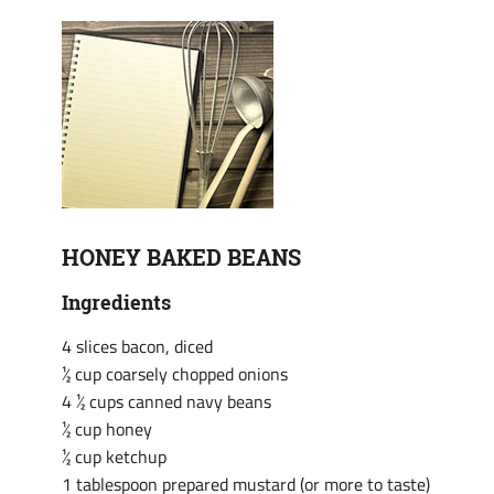
HONEY BAKED BEANS
Ingredients
4 slices bacon, diced
½ cup coarsely chopped onions
4 ½ cups canned navy beans
½ cup honey
½ cup ketchup
1 tablespoon prepared mustard (or more to taste)