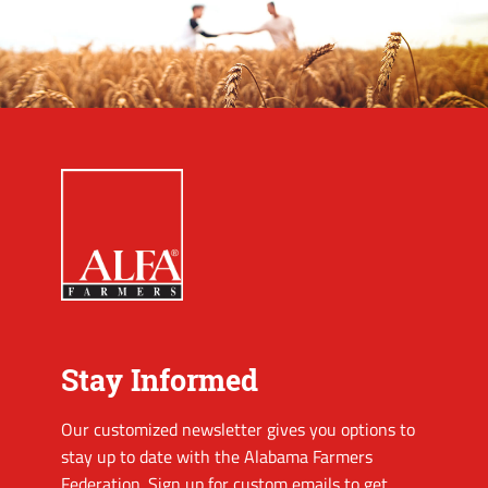
Stay Informed
Our customized newsletter gives you options to
stay up to date with the Alabama Farmers
Federation. Sign up for custom emails to get