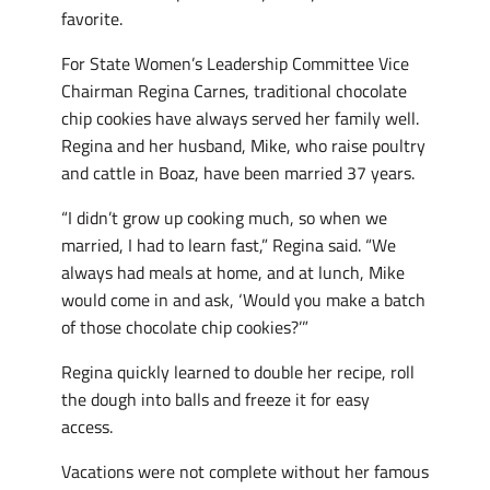
favorite.
For State Women’s Leadership Committee Vice
Chairman Regina Carnes, traditional chocolate
chip cookies have always served her family well.
Regina and her husband, Mike, who raise poultry
and cattle in Boaz, have been married 37 years.
“I didn’t grow up cooking much, so when we
married, I had to learn fast,” Regina said. “We
always had meals at home, and at lunch, Mike
would come in and ask, ‘Would you make a batch
of those chocolate chip cookies?’”
Regina quickly learned to double her recipe, roll
the dough into balls and freeze it for easy
access.
Vacations were not complete without her famous