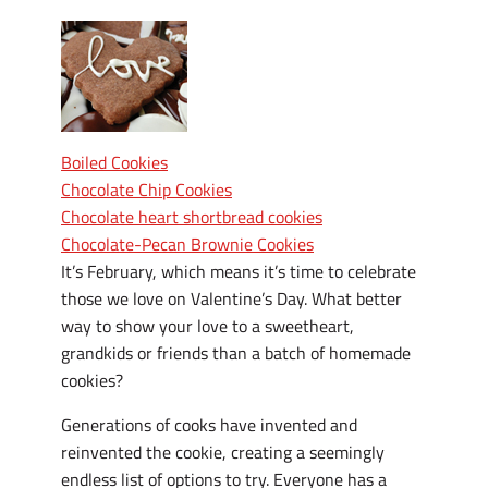
Boiled Cookies
Chocolate Chip Cookies
Chocolate heart shortbread cookies
Chocolate-Pecan Brownie Cookies
I
t’s February, which means it’s time to celebrate
those we love on Valentine’s Day. What better
way to show your love to a sweetheart,
grandkids or friends than a batch of homemade
cookies?
Generations of cooks have invented and
reinvented the cookie, creating a seemingly
endless list of options to try. Everyone has a