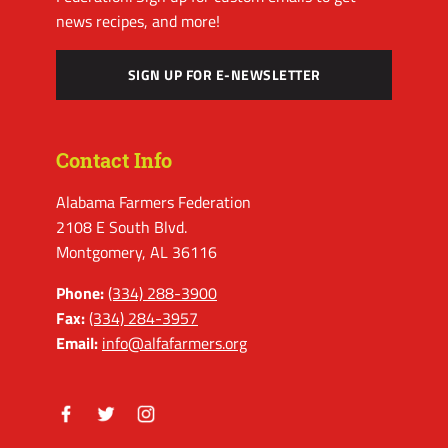
news recipes, and more!
SIGN UP FOR E-NEWSLETTER
Contact Info
Alabama Farmers Federation
2108 E South Blvd.
Montgomery, AL 36116
Phone:
(334) 288-3900
Fax:
(334) 284-3957
Email:
info@alfafarmers.org
Facebook
Twitter
Instagram