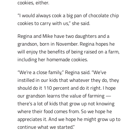
cookies, either.
“I would always cook a big pan of chocolate chip
cookies to carry with us,” she said.
Regina and Mike have two daughters and a
grandson, born in November. Regina hopes he
will enjoy the benefits of being raised on a farm,
including her homemade cookies.
“We’re a close family,” Regina said. “We’ve
instilled in our kids that whatever they do, they
should do it 110 percent and do it right. I hope
our grandson learns the value of farming —
there’s a lot of kids that grow up not knowing
where their food comes from. So we hope he
appreciates it. And we hope he might grow up to
continue what we started.”