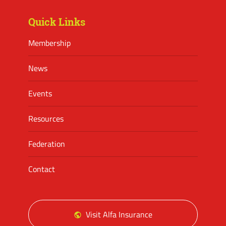
Quick Links
Membership
News
Events
Resources
Federation
Contact
Visit Alfa Insurance