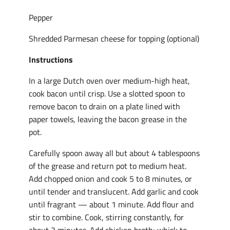
Pepper
Shredded Parmesan cheese for topping (optional)
Instructions
In a large Dutch oven over medium-high heat,
cook bacon until crisp. Use a slotted spoon to
remove bacon to drain on a plate lined with
paper towels, leaving the bacon grease in the
pot.
Carefully spoon away all but about 4 tablespoons
of the grease and return pot to medium heat.
Add chopped onion and cook 5 to 8 minutes, or
until tender and translucent. Add garlic and cook
until fragrant — about 1 minute. Add flour and
stir to combine. Cook, stirring constantly, for