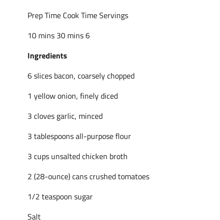
Prep Time Cook Time Servings
10 mins 30 mins 6
Ingredients
6 slices bacon, coarsely chopped
1 yellow onion, finely diced
3 cloves garlic, minced
3 tablespoons all-purpose flour
3 cups unsalted chicken broth
2 (28-ounce) cans crushed tomatoes
1/2 teaspoon sugar
Salt