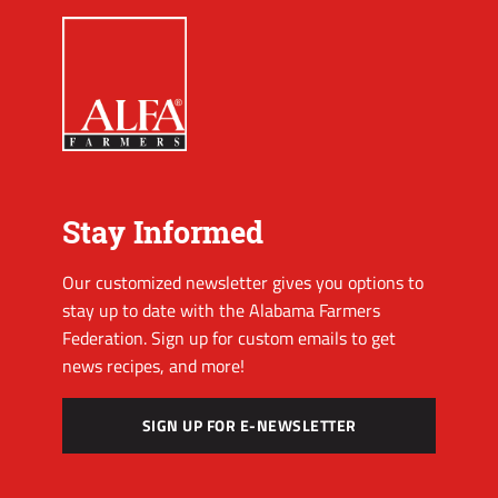
Stay Informed
Our customized newsletter gives you options to
stay up to date with the Alabama Farmers
Federation. Sign up for custom emails to get
news recipes, and more!
SIGN UP FOR E-NEWSLETTER