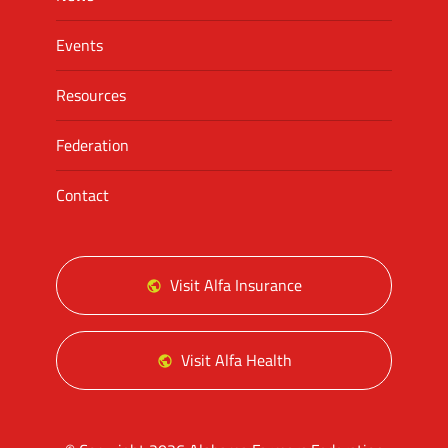
Events
Resources
Federation
Contact
Visit Alfa Insurance
Visit Alfa Health