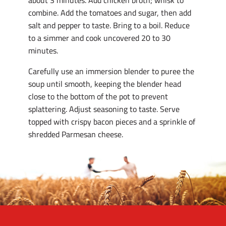
about 3 minutes. Add chicken broth; whisk to
combine. Add the tomatoes and sugar, then add
salt and pepper to taste. Bring to a boil. Reduce
to a simmer and cook uncovered 20 to 30
minutes.
Carefully use an immersion blender to puree the
soup until smooth, keeping the blender head
close to the bottom of the pot to prevent
splattering. Adjust seasoning to taste. Serve
topped with crispy bacon pieces and a sprinkle of
shredded Parmesan cheese.