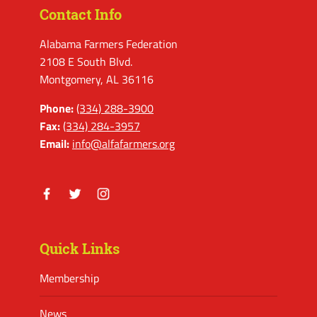
Contact Info
Alabama Farmers Federation
2108 E South Blvd.
Montgomery, AL 36116
Phone:
(334) 288-3900
Fax:
(334) 284-3957
Email:
info@alfafarmers.org
Facebook
Twitter
Instagram
Quick Links
Membership
News