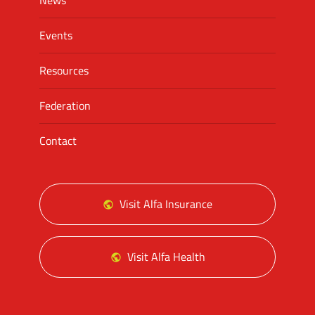
News
Events
Resources
Federation
Contact
Visit Alfa Insurance
Visit Alfa Health