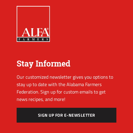
Stay Informed
Our customized newsletter gives you options to
stay up to date with the Alabama Farmers
Federation. Sign up for custom emails to get
news recipes, and more!
SIGN UP FOR E-NEWSLETTER