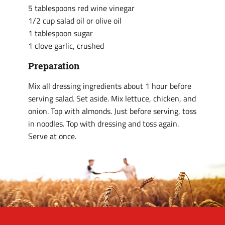
5 tablespoons red wine vinegar
1/2 cup salad oil or olive oil
1 tablespoon sugar
1 clove garlic, crushed
Preparation
Mix all dressing ingredients about 1 hour before
serving salad. Set aside. Mix lettuce, chicken, and
onion. Top with almonds. Just before serving, toss
in noodles. Top with dressing and toss again.
Serve at once.