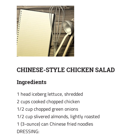
CHINESE-STYLE CHICKEN SALAD
Ingredients
1 head iceberg lettuce, shredded
2 cups cooked chopped chicken
1/2 cup chopped green onions
1/2 cup slivered almonds, lightly roasted
1 (3-ounce) can Chinese fried noodles
DRESSING: