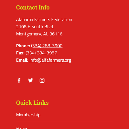
Contact Info
Alabama Farmers Federation
2108 E South Blvd.
Montgomery, AL 36116
Phone:
(334) 288-3900
Fax:
(334) 284-3957
Email:
info@alfafarmers.org
Facebook
Twitter
Instagram
Quick Links
Membership