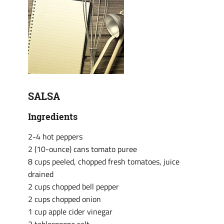
SALSA
Ingredients
2-4 hot peppers
2 (10-ounce) cans tomato puree
8 cups peeled, chopped fresh tomatoes, juice
drained
2 cups chopped bell pepper
2 cups chopped onion
1 cup apple cider vinegar