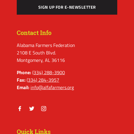
SIGN UP FOR E-NEWSLETTER
Contact Info
Alabama Farmers Federation
2108 E South Blvd.
Montgomery, AL 36116
Phone:
(334) 288-3900
Fax:
(334) 284-3957
Email:
info@alfafarmers.org
Facebook
Twitter
Instagram
Quick Links