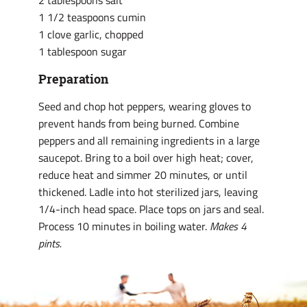
2 tablespoons salt
1 1/2 teaspoons cumin
1 clove garlic, chopped
1 tablespoon sugar
Preparation
Seed and chop hot peppers, wearing gloves to
prevent hands from being burned. Combine
peppers and all remaining ingredients in a large
saucepot. Bring to a boil over high heat; cover,
reduce heat and simmer 20 minutes, or until
thickened. Ladle into hot sterilized jars, leaving
1/4-inch head space. Place tops on jars and seal.
Process 10 minutes in boiling water.
Makes 4
pints.