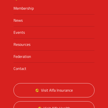
Membership
News
Events
Resources
Federation
Contact
Visit Alfa Insurance