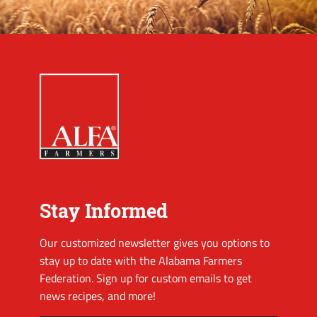
Stay Informed
Our customized newsletter gives you options to
stay up to date with the Alabama Farmers
Federation. Sign up for custom emails to get
news recipes, and more!