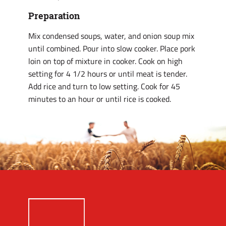
Preparation
Mix condensed soups, water, and onion soup mix
until combined. Pour into slow cooker. Place pork
loin on top of mixture in cooker. Cook on high
setting for 4 1/2 hours or until meat is tender.
Add rice and turn to low setting. Cook for 45
minutes to an hour or until rice is cooked.