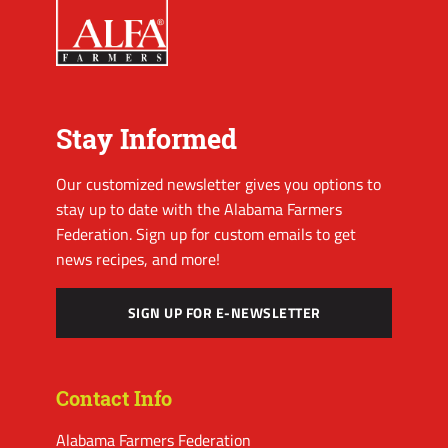
Stay Informed
Our customized newsletter gives you options to
stay up to date with the Alabama Farmers
Federation. Sign up for custom emails to get
news recipes, and more!
SIGN UP FOR E-NEWSLETTER
Contact Info
Alabama Farmers Federation