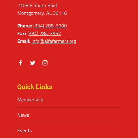
2108 E South Blvd.
Montgomery, AL 36116
Phone:
(334) 288-3900
Fax:
(334) 284-3957
Email:
info@alfafarmers.org
Facebook
Twitter
Instagram
Quick Links
Membership
News
Events