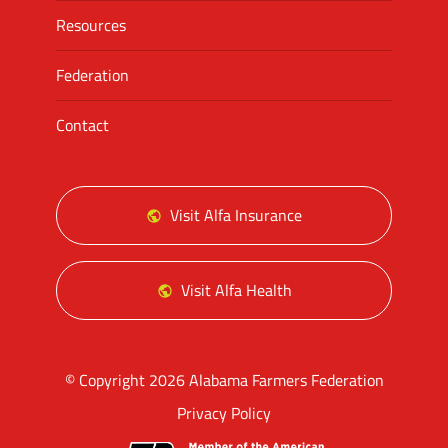
Resources
Federation
Contact
Visit Alfa Insurance
Visit Alfa Health
© Copyright 2026 Alabama Farmers Federation
Privacy Policy