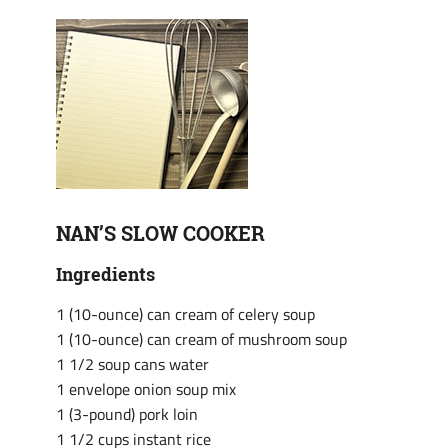
NAN’S SLOW COOKER
Ingredients
1 (10-ounce) can cream of celery soup
1 (10-ounce) can cream of mushroom soup
1 1/2 soup cans water
1 envelope onion soup mix
1 (3-pound) pork loin
1 1/2 cups instant rice