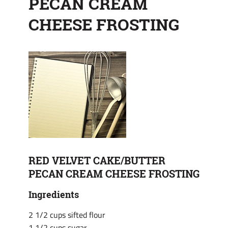
PECAN CREAM
CHEESE FROSTING
RED VELVET CAKE/BUTTER
PECAN CREAM CHEESE FROSTING
Ingredients
2 1/2 cups sifted flour
1 1/2 cups sugar