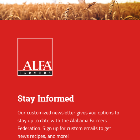
Stay Informed
Our customized newsletter gives you options to
stay up to date with the Alabama Farmers
Federation. Sign up for custom emails to get
news recipes, and more!