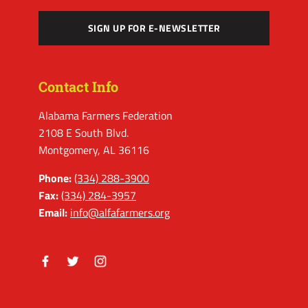
SIGN UP FOR E-NEWSLETTER
Contact Info
Alabama Farmers Federation
2108 E South Blvd.
Montgomery, AL 36116
Phone:
(334) 288-3900
Fax:
(334) 284-3957
Email:
info@alfafarmers.org
Facebook
Twitter
Instagram