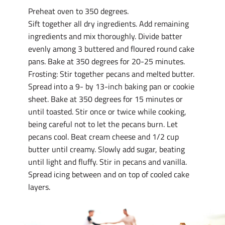
Preheat oven to 350 degrees.
Sift together all dry ingredients. Add remaining
ingredients and mix thoroughly. Divide batter
evenly among 3 buttered and floured round cake
pans. Bake at 350 degrees for 20-25 minutes.
Frosting: Stir together pecans and melted butter.
Spread into a 9- by 13-inch baking pan or cookie
sheet. Bake at 350 degrees for 15 minutes or
until toasted. Stir once or twice while cooking,
being careful not to let the pecans burn. Let
pecans cool. Beat cream cheese and 1/2 cup
butter until creamy. Slowly add sugar, beating
until light and fluffy. Stir in pecans and vanilla.
Spread icing between and on top of cooled cake
layers.