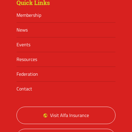
Quick Links
Membership
News
Events
Resources
Federation
Contact
Visit Alfa Insurance