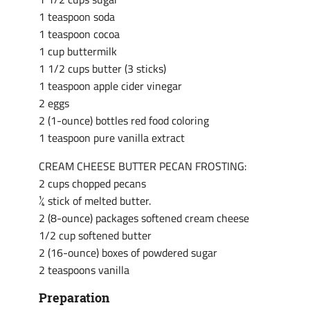
1 teaspoon soda
1 teaspoon cocoa
1 cup buttermilk
1 1/2 cups butter (3 sticks)
1 teaspoon apple cider vinegar
2 eggs
2 (1-ounce) bottles red food coloring
1 teaspoon pure vanilla extract
CREAM CHEESE BUTTER PECAN FROSTING:
2 cups chopped pecans
¼ stick of melted butter.
2 (8-ounce) packages softened cream cheese
1/2 cup softened butter
2 (16-ounce) boxes of powdered sugar
2 teaspoons vanilla
Preparation