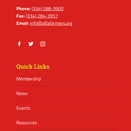
Phone:
(334) 288-3900
Fax:
(334) 284-3957
Email:
info@alfafarmers.org
Facebook
Twitter
Instagram
Quick Links
Membership
News
Events
Resources