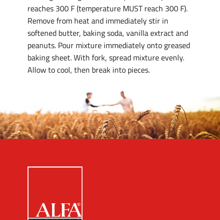
reaches 300 F (temperature MUST reach 300 F).
Remove from heat and immediately stir in
softened butter, baking soda, vanilla extract and
peanuts. Pour mixture immediately onto greased
baking sheet. With fork, spread mixture evenly.
Allow to cool, then break into pieces.