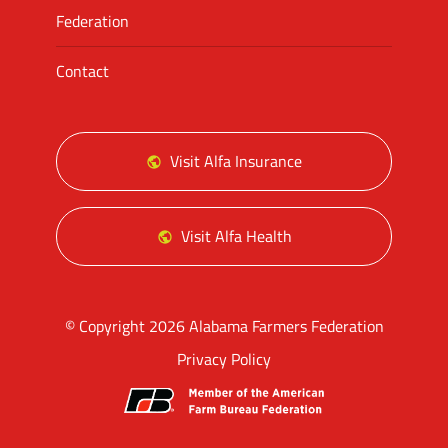
Federation
Contact
Visit Alfa Insurance
Visit Alfa Health
© Copyright 2026 Alabama Farmers Federation
Privacy Policy