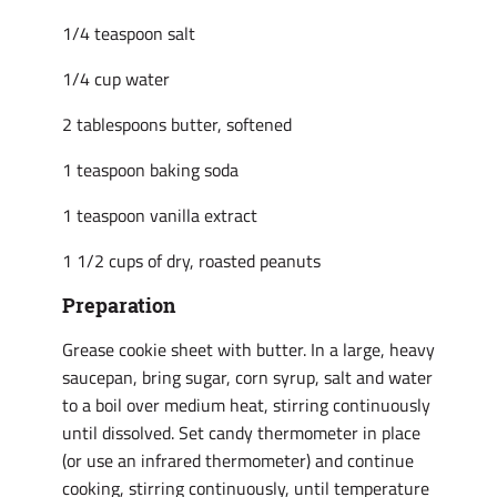
1/4 teaspoon salt
1/4 cup water
2 tablespoons butter, softened
1 teaspoon baking soda
1 teaspoon vanilla extract
1 1/2 cups of dry, roasted peanuts
Preparation
Grease cookie sheet with butter. In a large, heavy
saucepan, bring sugar, corn syrup, salt and water
to a boil over medium heat, stirring continuously
until dissolved. Set candy thermometer in place
(or use an infrared thermometer) and continue
cooking, stirring continuously, until temperature