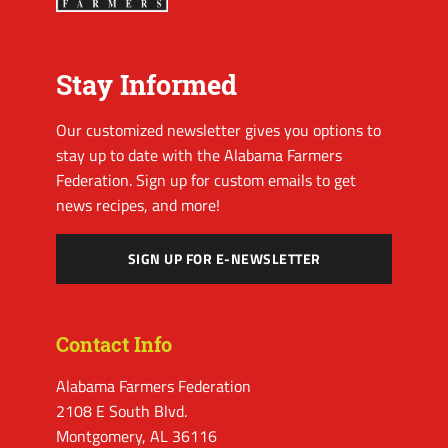
Stay Informed
Our customized newsletter gives you options to
stay up to date with the Alabama Farmers
Federation. Sign up for custom emails to get
news recipes, and more!
SIGN UP FOR E-NEWSLETTER
Contact Info
Alabama Farmers Federation
2108 E South Blvd.
Montgomery, AL 36116