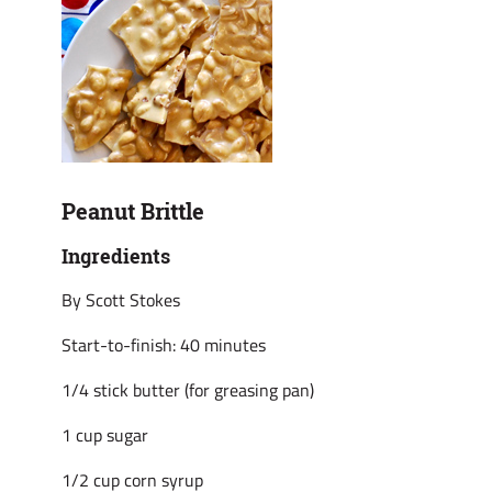
Peanut Brittle
Ingredients
By Scott Stokes
Start-to-finish: 40 minutes
1/4 stick butter (for greasing pan)
1 cup sugar
1/2 cup corn syrup