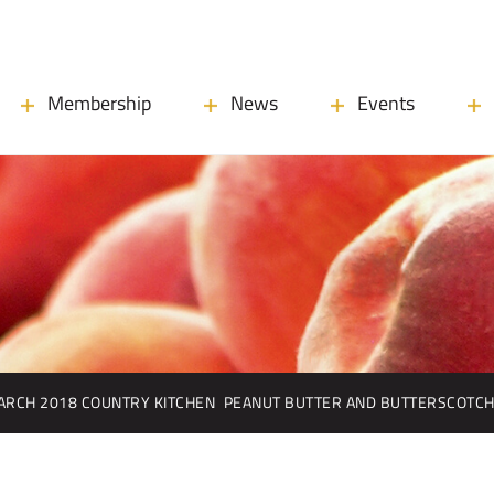
Membership
News
Events
ARCH 2018 COUNTRY KITCHEN
PEANUT BUTTER AND BUTTERSCOTCH