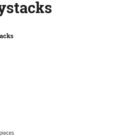
ystacks
tacks
 pieces