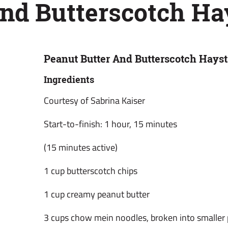
And Butterscotch Ha
Peanut Butter And Butterscotch Hays
Ingredients
Courtesy of Sabrina Kaiser
Start-to-finish: 1 hour, 15 minutes
(15 minutes active)
1 cup butterscotch chips
1 cup creamy peanut butter
3 cups chow mein noodles, broken into smaller