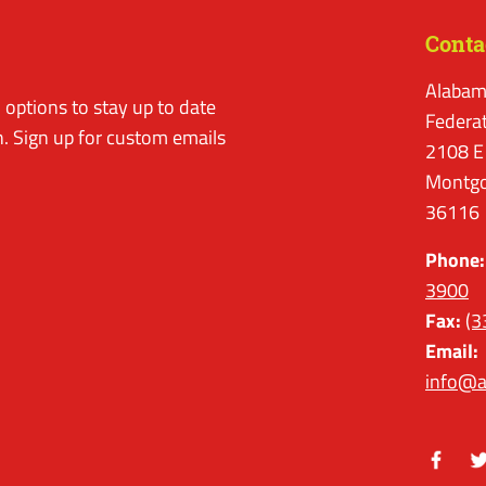
Conta
Alabam
options to stay up to date
Federa
. Sign up for custom emails
2108 E
Montgo
36116
Phone:
3900
Fax:
(3
Email:
info@a
Facebo
Tw