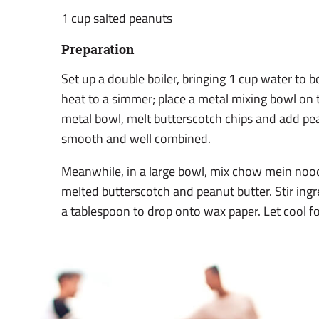
1 cup salted peanuts
Preparation
Set up a double boiler, bringing 1 cup water to 
heat to a simmer; place a metal mixing bowl on 
metal bowl, melt butterscotch chips and add pean
smooth and well combined.
Meanwhile, in a large bowl, mix chow mein noo
melted butterscotch and peanut butter. Stir ingr
a tablespoon to drop onto wax paper. Let cool fo