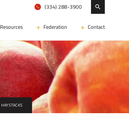
(334) 288-3900
Resources
Federation
Contact
 HAYSTACKS