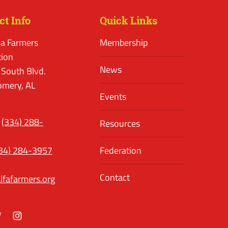
ct Info
Quick Links
a Farmers
Membership
tion
News
 South Blvd.
mery, AL
Events
(334) 288-
Resources
34) 284-3957
Federation
Contact
lfafarmers.org
ok
itter
Instagram