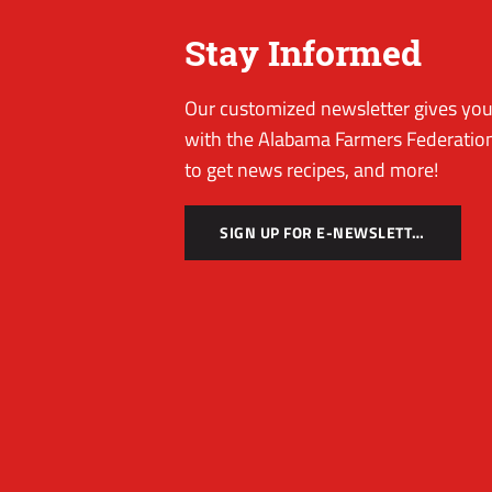
Stay Informed
Our customized newsletter gives you 
with the Alabama Farmers Federation
to get news recipes, and more!
SIGN UP FOR E-NEWSLETTER