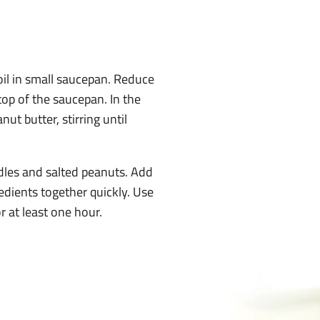
boil in small saucepan. Reduce
top of the saucepan. In the
ut butter, stirring until
dles and salted peanuts. Add
edients together quickly. Use
r at least one hour.