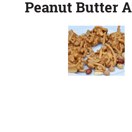
Peanut Butter 