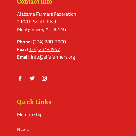
Contact Info
Alabama Farmers Federation
2108 E South Blvd.
Montgomery, AL 36116
Phone:
(334) 288-3900
Fax:
(334) 284-3957
Email:
info@alfafarmers.org
Facebook
Twitter
Instagram
Quick Links
Membership
News