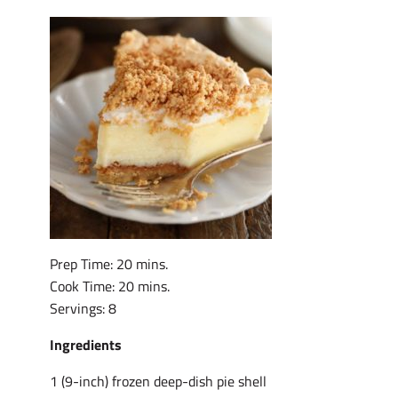
Prep Time: 20 mins.
Cook Time: 20 mins.
Servings: 8
Ingredients
1 (9-inch) frozen deep-dish pie shell