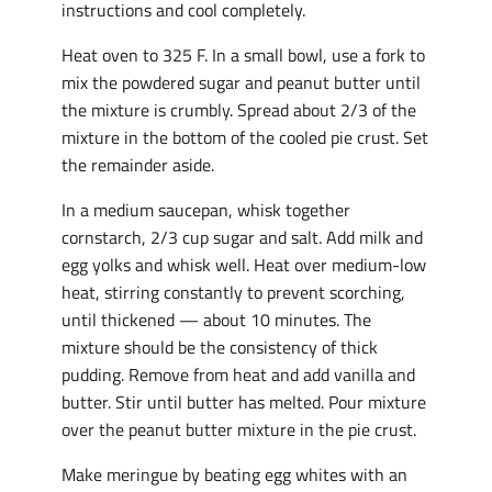
instructions and cool completely.
Heat oven to 325 F. In a small bowl, use a fork to
mix the powdered sugar and peanut butter until
the mixture is crumbly. Spread about 2/3 of the
mixture in the bottom of the cooled pie crust. Set
the remainder aside.
In a medium saucepan, whisk together
cornstarch, 2/3 cup sugar and salt. Add milk and
egg yolks and whisk well. Heat over medium-low
heat, stirring constantly to prevent scorching,
until thickened — about 10 minutes. The
mixture should be the consistency of thick
pudding. Remove from heat and add vanilla and
butter. Stir until butter has melted. Pour mixture
over the peanut butter mixture in the pie crust.
Make meringue by beating egg whites with an