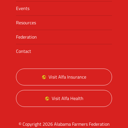
Events
Resources
Federation
Contact
Visit Alfa Insurance
Visit Alfa Health
© Copyright 2026 Alabama Farmers Federation