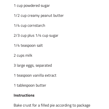
1 cup powdered sugar
1/2 cup creamy peanut butter
1/4 cup cornstarch
2/3 cup plus 1/4 cup sugar
1/4 teaspoon salt
2 cups milk
3 large eggs, separated
1 teaspoon vanilla extract
1 tablespoon butter
Instructions
Bake crust for a filled pie according to package