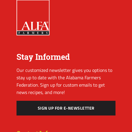
Stay Informed
Our customized newsletter gives you options to
stay up to date with the Alabama Farmers
Federation. Sign up for custom emails to get
news recipes, and more!
SIGN UP FOR E-NEWSLETTER