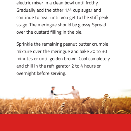
electric mixer in a clean bowl until frothy.
Gradually add the other 1/4 cup sugar and
continue to beat until you get to the stiff peak
stage. The meringue should be glossy. Spread
over the custard filling in the pie.
Sprinkle the remaining peanut butter crumble
mixture over the meringue and bake 20 to 30
minutes or until golden brown. Cool completely
and chill in the refrigerator 2 to 4 hours or
overnight before serving.