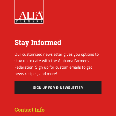
Stay Informed
Our customized newsletter gives you options to
stay up to date with the Alabama Farmers
Federation. Sign up for custom emails to get
news recipes, and more!
SIGN UP FOR E-NEWSLETTER
Contact Info