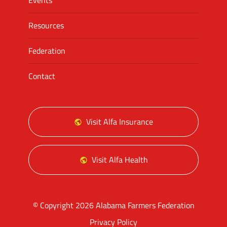
Events
Resources
Federation
Contact
Visit Alfa Insurance
Visit Alfa Health
© Copyright 2026 Alabama Farmers Federation
Privacy Policy