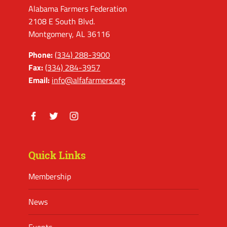
Alabama Farmers Federation
2108 E South Blvd.
Montgomery, AL 36116
Phone:
(334) 288-3900
Fax:
(334) 284-3957
Email:
info@alfafarmers.org
Facebook
Twitter
Instagram
Quick Links
Membership
News