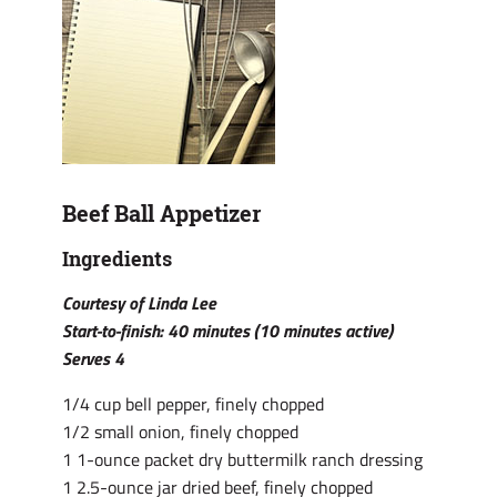
Beef Ball Appetizer
Ingredients
Courtesy of Linda Lee
Start-to-finish: 40 minutes (10 minutes active)
Serves 4
1/4 cup bell pepper, finely chopped
1/2 small onion, finely chopped
1 1-ounce packet dry buttermilk ranch dressing
1 2.5-ounce jar dried beef, finely chopped