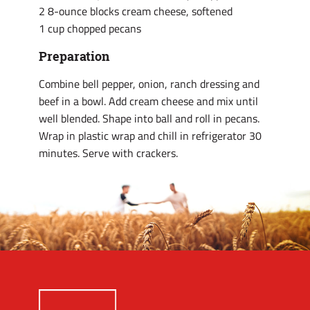
2 8-ounce blocks cream cheese, softened
1 cup chopped pecans
Preparation
Combine bell pepper, onion, ranch dressing and
beef in a bowl. Add cream cheese and mix until
well blended. Shape into ball and roll in pecans.
Wrap in plastic wrap and chill in refrigerator 30
minutes. Serve with crackers.