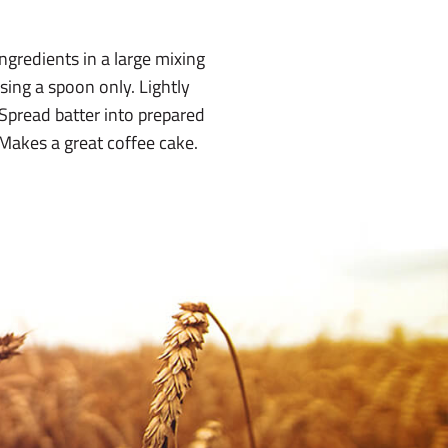
ngredients in a large mixing
sing a spoon only. Lightly
Spread batter into prepared
Makes a great coffee cake.