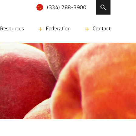
(334) 288-3900
Resources
Federation
Contact