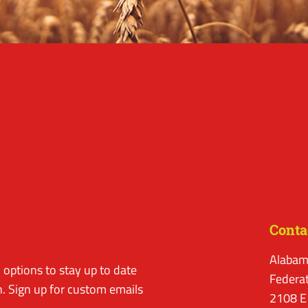
Conta
Alabam
options to stay up to date
Federa
. Sign up for custom emails
2108 E