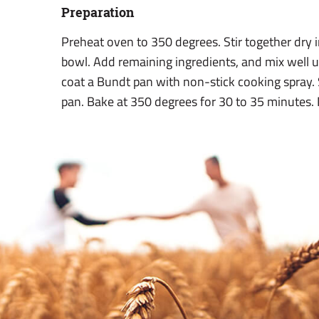
Preparation
Preheat oven to 350 degrees. Stir together dry i
bowl. Add remaining ingredients, and mix well u
coat a Bundt pan with non-stick cooking spray. 
pan. Bake at 350 degrees for 30 to 35 minutes. 