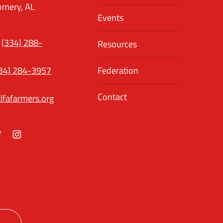
mery, AL
Events
(334) 288-
Resources
34) 284-3957
Federation
Contact
lfafarmers.org
ok
itter
Instagram