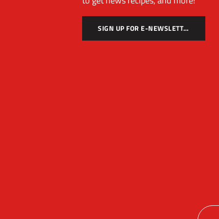
to get news recipes, and more!
SIGN UP FOR E-NEWSLETTER