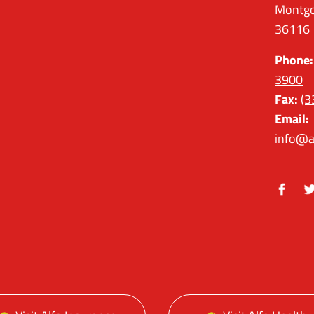
Montgo
36116
Phone:
3900
Fax:
(3
Email:
info@a
Facebo
Tw