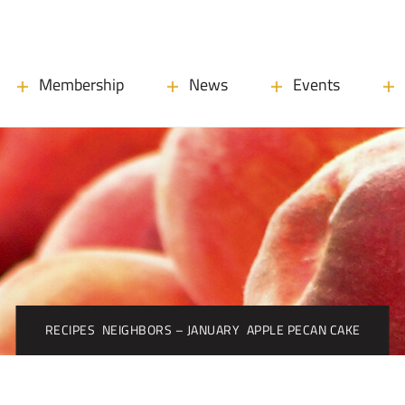
Membership
News
Events
RECIPES
NEIGHBORS – JANUARY
APPLE PECAN CAKE