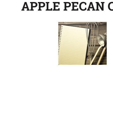
APPLE PECAN 