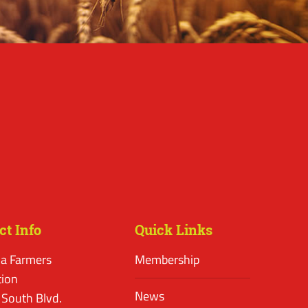
ct Info
Quick Links
a Farmers
Membership
tion
News
 South Blvd.