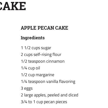
CAKE
APPLE PECAN CAKE
Ingredients
1 1/2 cups sugar
2 cups self-rising flour
1/2 teaspoon cinnamon
1/4 cup oil
1/2 cup margarine
1/4 teaspoon vanilla flavoring
3 eggs
2 large apples, peeled and diced
3/4 to 1 cup pecan pieces