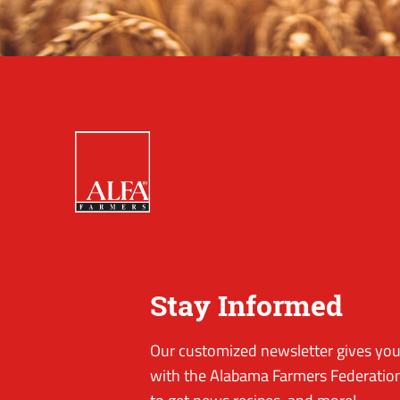
Stay Informed
Our customized newsletter gives you 
with the Alabama Farmers Federation