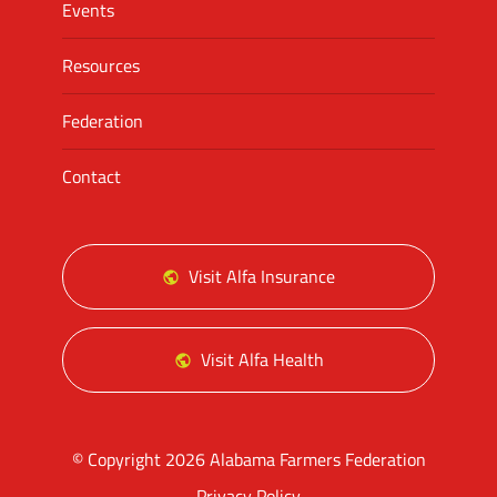
Events
Resources
Federation
Contact
Visit Alfa Insurance
Visit Alfa Health
© Copyright 2026 Alabama Farmers Federation
Privacy Policy