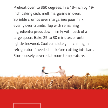
Preheat oven to 350 degrees. In a 13-inch by 19-
inch baking dish, melt margarine in oven.
Sprinkle crumbs over margarine; pour milk
evenly over crumbs. Top with remaining
ingredients; press down firmly with back of a
large spoon. Bake 25 to 30 minutes or until
lightly browned. Cool completely — chilling in
refrigerator if needed — before cutting into bars.
Store loosely covered at room temperature.