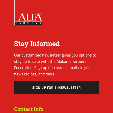
Stay Informed
Our customized newsletter gives you options to
stay up to date with the Alabama Farmers
Federation. Sign up for custom emails to get
news recipes, and more!
SIGN UP FOR E-NEWSLETTER
Contact Info