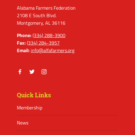
Alabama Farmers Federation
2108 E South Blvd.
Montgomery, AL 36116
Phone:
(334) 288-3900
Fax:
(334) 284-3957
Email:
info@alfafarmers.org
Facebook
Twitter
Instagram
Quick Links
Membership
News