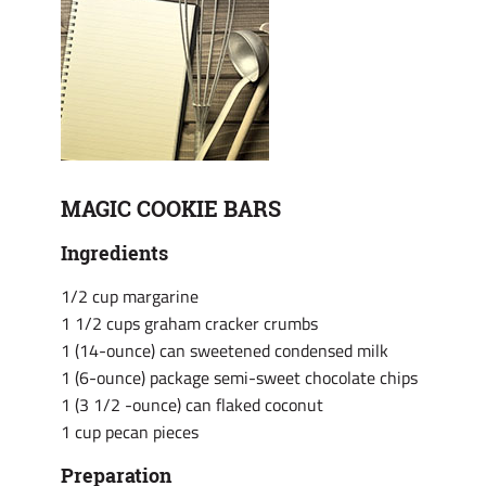
MAGIC COOKIE BARS
Ingredients
1/2 cup margarine
1 1/2 cups graham cracker crumbs
1 (14-ounce) can sweetened condensed milk
1 (6-ounce) package semi-sweet chocolate chips
1 (3 1/2 -ounce) can flaked coconut
1 cup pecan pieces
Preparation