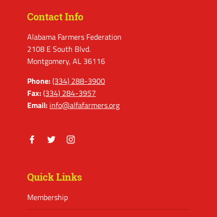
Contact Info
Alabama Farmers Federation
2108 E South Blvd.
Montgomery, AL 36116
Phone:
(334) 288-3900
Fax:
(334) 284-3957
Email:
info@alfafarmers.org
Facebook
Twitter
Instagram
Quick Links
Membership