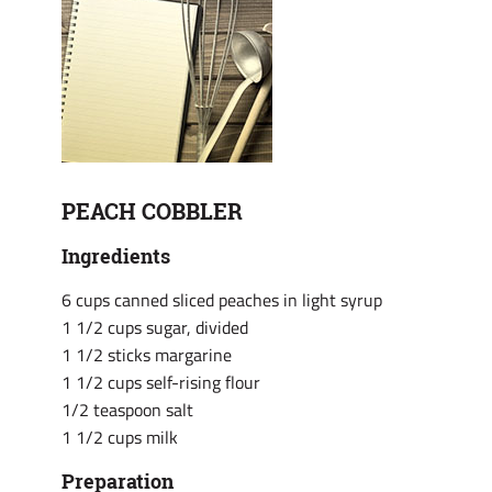
PEACH COBBLER
Ingredients
6 cups canned sliced peaches in light syrup
1 1/2 cups sugar, divided
1 1/2 sticks margarine
1 1/2 cups self-rising flour
1/2 teaspoon salt
1 1/2 cups milk
Preparation