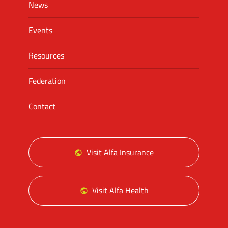
News
Events
Resources
Federation
Contact
Visit Alfa Insurance
Visit Alfa Health