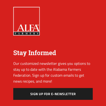
Stay Informed
Our customized newsletter gives you options to
stay up to date with the Alabama Farmers
Federation. Sign up for custom emails to get
news recipes, and more!
SIGN UP FOR E-NEWSLETTER