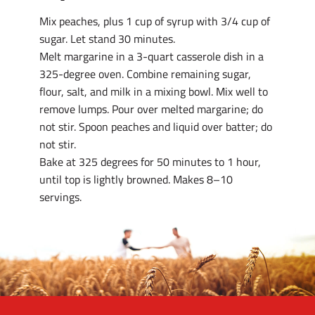
Mix peaches, plus 1 cup of syrup with 3/4 cup of
sugar. Let stand 30 minutes.
Melt margarine in a 3-quart casserole dish in a
325-degree oven. Combine remaining sugar,
flour, salt, and milk in a mixing bowl. Mix well to
remove lumps. Pour over melted margarine; do
not stir. Spoon peaches and liquid over batter; do
not stir.
Bake at 325 degrees for 50 minutes to 1 hour,
until top is lightly browned. Makes 8–10
servings.