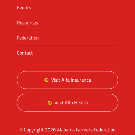
Events
Resources
Federation
Contact
Visit Alfa Insurance
Visit Alfa Health
© Copyright 2026 Alabama Farmers Federation