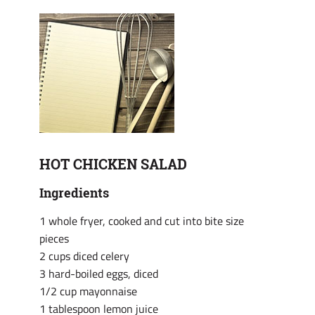
HOT CHICKEN SALAD
Ingredients
1 whole fryer, cooked and cut into bite size
pieces
2 cups diced celery
3 hard-boiled eggs, diced
1/2 cup mayonnaise
1 tablespoon lemon juice