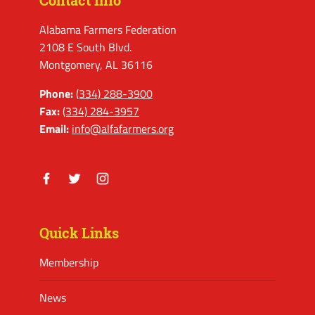
Contact Info
Alabama Farmers Federation
2108 E South Blvd.
Montgomery, AL 36116
Phone:
(334) 288-3900
Fax:
(334) 284-3957
Email:
info@alfafarmers.org
Facebook
Twitter
Instagram
Quick Links
Membership
News