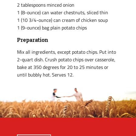
2 tablespoons minced onion
1 (8-ounce) can water chestnuts, sliced thin
1 (10 3/4-ounce) can cream of chicken soup
1 (9-ounce) bag plain potato chips
Preparation
Mix all ingredients, except potato chips. Put into
2-quart dish. Crush potato chips over casserole,
bake at 350 degrees for 20 to 25 minutes or
until bubbly hot. Serves 12.