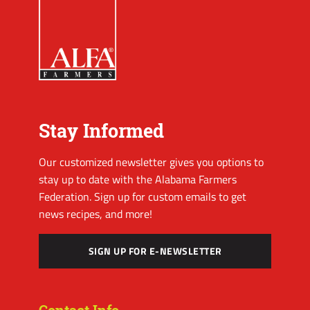
Stay Informed
Our customized newsletter gives you options to
stay up to date with the Alabama Farmers
Federation. Sign up for custom emails to get
news recipes, and more!
SIGN UP FOR E-NEWSLETTER