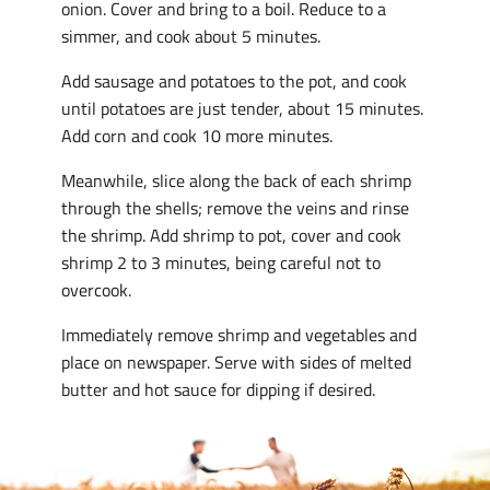
onion. Cover and bring to a boil. Reduce to a
simmer, and cook about 5 minutes.
Add sausage and potatoes to the pot, and cook
until potatoes are just tender, about 15 minutes.
Add corn and cook 10 more minutes.
Meanwhile, slice along the back of each shrimp
through the shells; remove the veins and rinse
the shrimp. Add shrimp to pot, cover and cook
shrimp 2 to 3 minutes, being careful not to
overcook.
Immediately remove shrimp and vegetables and
place on newspaper. Serve with sides of melted
butter and hot sauce for dipping if desired.