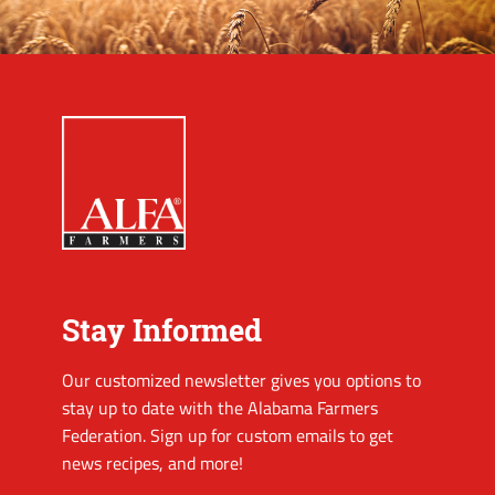
Stay Informed
Our customized newsletter gives you options to
stay up to date with the Alabama Farmers
Federation. Sign up for custom emails to get
news recipes, and more!