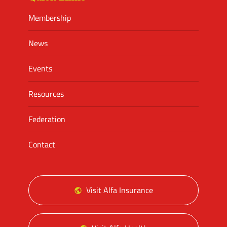
Membership
News
Events
Resources
Federation
Contact
Visit Alfa Insurance