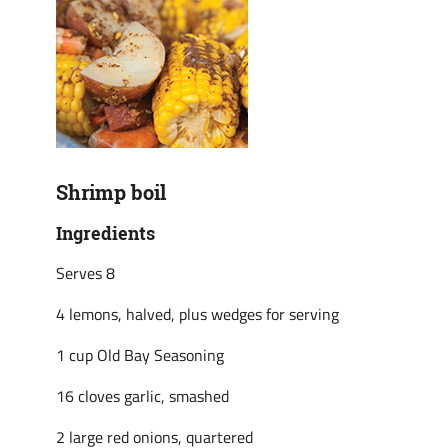
Shrimp boil
Ingredients
Serves 8
4 lemons, halved, plus wedges for serving
1 cup Old Bay Seasoning
16 cloves garlic, smashed
2 large red onions, quartered