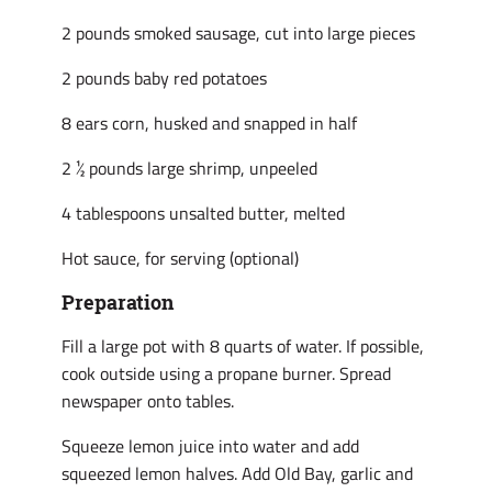
2 pounds smoked sausage, cut into large pieces
2 pounds baby red potatoes
8 ears corn, husked and snapped in half
2 ½ pounds large shrimp, unpeeled
4 tablespoons unsalted butter, melted
Hot sauce, for serving (optional)
Preparation
Fill a large pot with 8 quarts of water. If possible,
cook outside using a propane burner. Spread
newspaper onto tables.
Squeeze lemon juice into water and add
squeezed lemon halves. Add Old Bay, garlic and