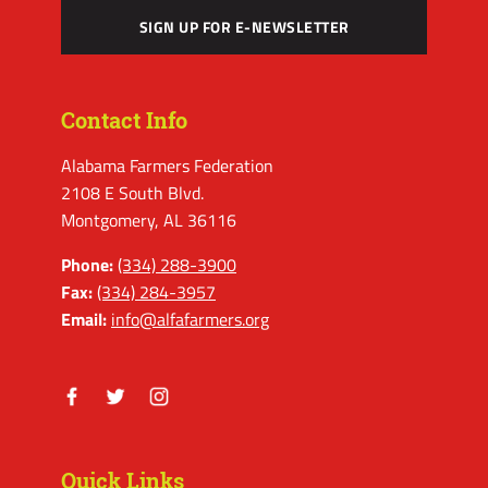
SIGN UP FOR E-NEWSLETTER
Contact Info
Alabama Farmers Federation
2108 E South Blvd.
Montgomery, AL 36116
Phone:
(334) 288-3900
Fax:
(334) 284-3957
Email:
info@alfafarmers.org
Facebook
Twitter
Instagram
Quick Links