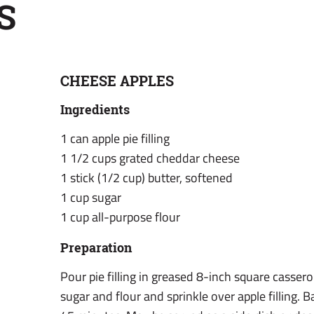
S
CHEESE APPLES
Ingredients
1 can apple pie filling
1 1/2 cups grated cheddar cheese
1 stick (1/2 cup) butter, softened
1 cup sugar
1 cup all-purpose flour
Preparation
Pour pie filling in greased 8-inch square cassero
sugar and flour and sprinkle over apple filling. 