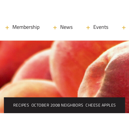
Membership
News
Events
RECIPES
OCTOBER 2008 NEIGHBORS
CHEESE APPLES