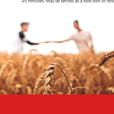
45 minutes. May be served as a side dish or des