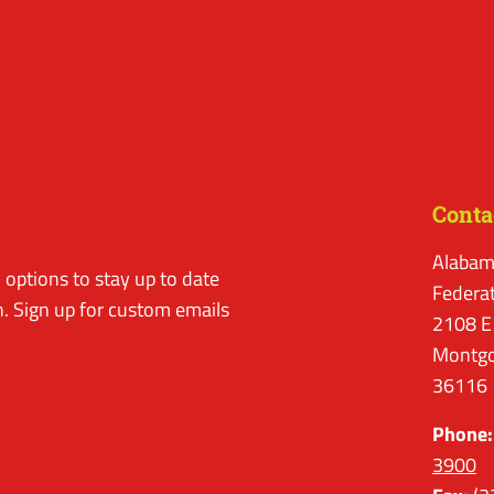
Conta
Alabam
options to stay up to date
Federa
. Sign up for custom emails
2108 E
Montgo
36116
Phone:
3900