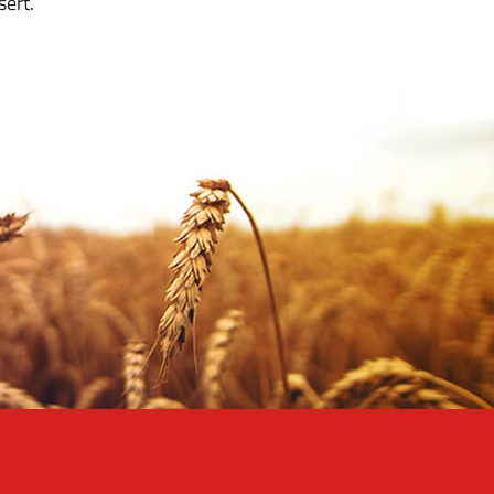
sert.