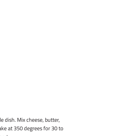
le dish. Mix cheese, butter,
Bake at 350 degrees for 30 to