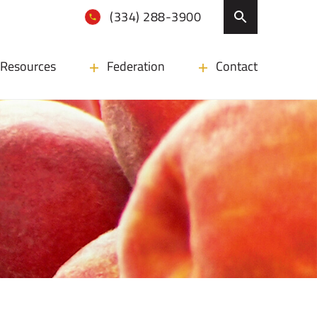
(334) 288-3900
Resources
Federation
Contact