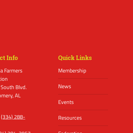
ct Info
Quick Links
a Farmers
Membership
tion
News
 South Blvd.
mery, AL
Events
(334) 288-
Resources