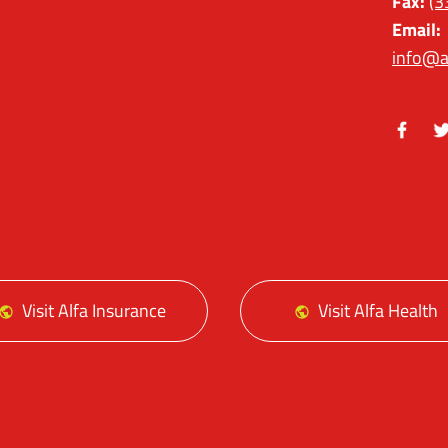
Fax:
(3
Email:
info@a
Facebo
Tw
Visit Alfa Insurance
Visit Alfa Health