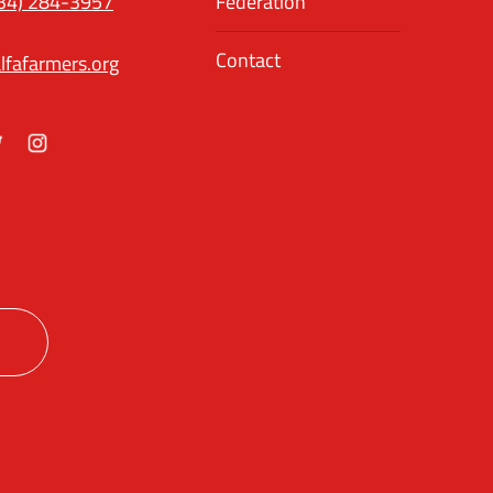
34) 284-3957
Federation
Contact
lfafarmers.org
ok
itter
Instagram