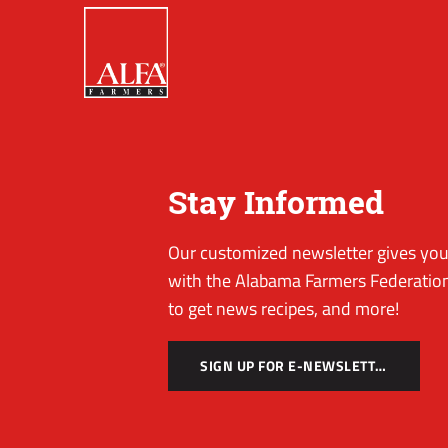
Stay Informed
Our customized newsletter gives you 
with the Alabama Farmers Federation
to get news recipes, and more!
SIGN UP FOR E-NEWSLETTER