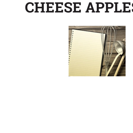
CHEESE APPLE