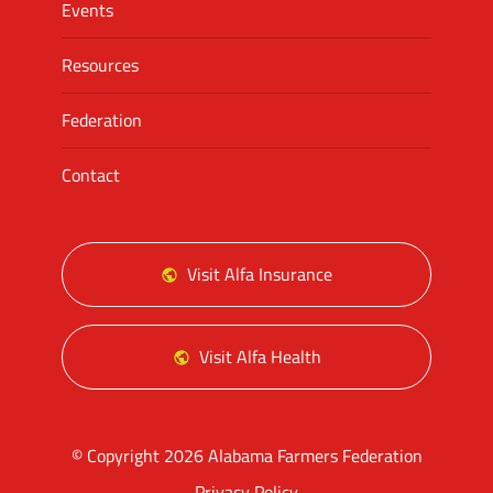
Events
Resources
Federation
Contact
Visit Alfa Insurance
Visit Alfa Health
© Copyright 2026 Alabama Farmers Federation
Privacy Policy