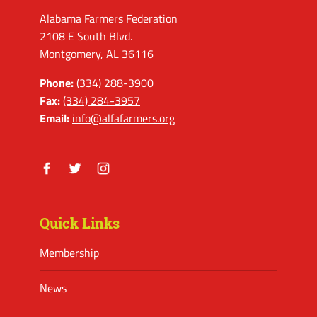
Alabama Farmers Federation
2108 E South Blvd.
Montgomery, AL 36116
Phone:
(334) 288-3900
Fax:
(334) 284-3957
Email:
info@alfafarmers.org
Facebook
Twitter
Instagram
Quick Links
Membership
News