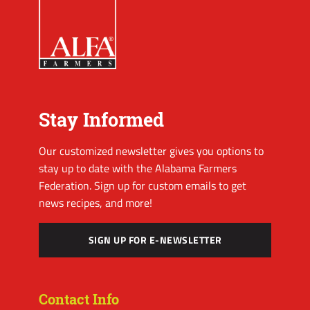
Stay Informed
Our customized newsletter gives you options to
stay up to date with the Alabama Farmers
Federation. Sign up for custom emails to get
news recipes, and more!
SIGN UP FOR E-NEWSLETTER
Contact Info