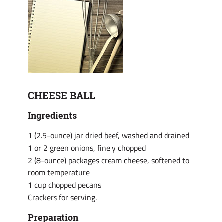
CHEESE BALL
Ingredients
1 (2.5-ounce) jar dried beef, washed and drained
1 or 2 green onions, finely chopped
2 (8-ounce) packages cream cheese, softened to
room temperature
1 cup chopped pecans
Crackers for serving.
Preparation