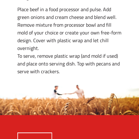
Place beef in a food processor and pulse. Add
green onions and cream cheese and blend well.
Remove mixture from processor bowl and fill
mold of your choice or create your own free-form
design. Cover with plastic wrap and let chill
overnight.
To serve, remove plastic wrap (and mold if used)
and place onto serving dish. Top with pecans and
serve with crackers.