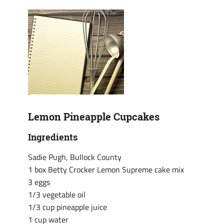
Lemon Pineapple Cupcakes
Ingredients
Sadie Pugh, Bullock County
1 box Betty Crocker Lemon Supreme cake mix
3 eggs
1/3 vegetable oil
1/3 cup pineapple juice
1 cup water