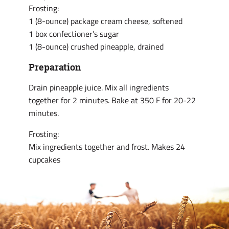
Frosting:
1 (8-ounce) package cream cheese, softened
1 box confectioner’s sugar
1 (8-ounce) crushed pineapple, drained
Preparation
Drain pineapple juice. Mix all ingredients
together for 2 minutes. Bake at 350 F for 20-22
minutes.
Frosting:
Mix ingredients together and frost. Makes 24
cupcakes