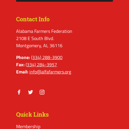
Contact Info
Alabama Farmers Federation
2108 E South Blvd.
Montgomery, AL 36116
Phone:
(334) 288-3900
Fax:
(334) 284-3957
Email:
info@alfafarmers.org
Facebook
Twitter
Instagram
Quick Links
Membership