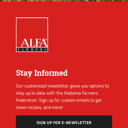
Stay Informed
Our customized newsletter gives you options to
stay up to date with the Alabama Farmers
Federation. Sign up for custom emails to get
news recipes, and more!
SIGN UP FOR E-NEWSLETTER