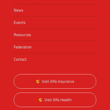
News
Events
Resources
Federation
Contact
Visit Alfa Insurance
Visit Alfa Health