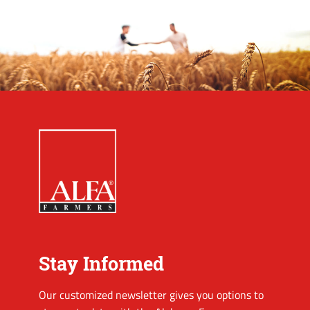
Stay Informed
Our customized newsletter gives you options to