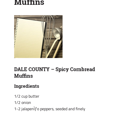
Muffins
DALE COUNTY – Spicy Cornbread
Muffins
Ingredients
1/2 cup butter
1/2 onion
1-2 jalapenÌƒo peppers, seeded and finely