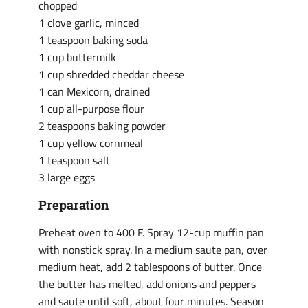
chopped
1 clove garlic, minced
1 teaspoon baking soda
1 cup buttermilk
1 cup shredded cheddar cheese
1 can Mexicorn, drained
1 cup all-purpose flour
2 teaspoons baking powder
1 cup yellow cornmeal
1 teaspoon salt
3 large eggs
Preparation
Preheat oven to 400 F. Spray 12-cup muffin pan
with nonstick spray. In a medium saute pan, over
medium heat, add 2 tablespoons of butter. Once
the butter has melted, add onions and peppers
and saute until soft, about four minutes. Season