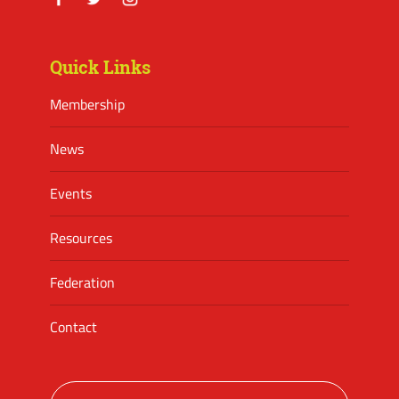
Facebook
Twitter
Instagram
Quick Links
Membership
News
Events
Resources
Federation
Contact