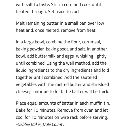
with salt to taste. Stir in corn and cook until
heated through. Set aside to cool.
Melt remaining butter in a small pan over low
heat and, once melted, remove from heat.
In a large bowl, combine the flour, cornmeal,
baking powder, baking soda and salt. In another
bowl, add buttermilk and eggs, whisking lightly
until combined. Using the well method, add the
liquid ingredients to the dry ingredients and fold
together until combined. Add the sauteÌed
vegetables with the melted butter and shredded
cheese; continue to fold. The batter will be thick.
Place equal amounts of batter in each muffin tin.
Bake for 10 minutes. Remove from oven and let
cool for 10 minutes on wire rack before serving.
-Debbie Baker, Dale County