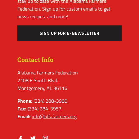
stay up to date with the Alabama Farmers
Federation. Sign up for custom emails to get
news recipes, and more!
SIGN UP FOR E-NEWSLETTER
Contact Info
Alabama Farmers Federation
2108 E South Blvd.
Montgomery, AL 36116
Phone:
(334) 288-3900
Fax:
(334) 284-3957
Email:
info@alfafarmers.org