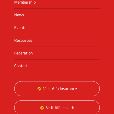
Membership
News
Events
Resources
Federation
Contact
Visit Alfa Insurance
Visit Alfa Health