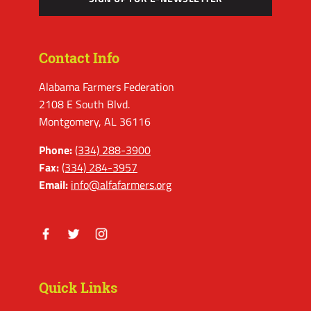
Contact Info
Alabama Farmers Federation
2108 E South Blvd.
Montgomery, AL 36116
Phone:
(334) 288-3900
Fax:
(334) 284-3957
Email:
info@alfafarmers.org
Facebook
Twitter
Instagram
Quick Links