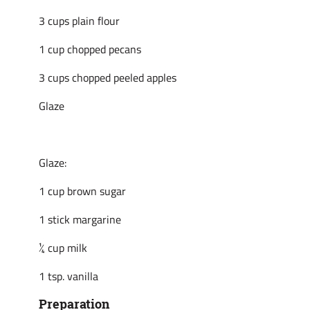
3 cups plain flour
1 cup chopped pecans
3 cups chopped peeled apples
Glaze
Glaze:
1 cup brown sugar
1 stick margarine
¼ cup milk
1 tsp. vanilla
Preparation