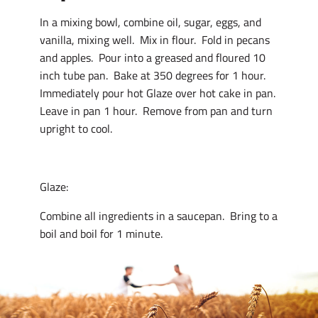
In a mixing bowl, combine oil, sugar, eggs, and
vanilla, mixing well. Mix in flour. Fold in pecans
and apples. Pour into a greased and floured 10
inch tube pan. Bake at 350 degrees for 1 hour.
Immediately pour hot Glaze over hot cake in pan.
Leave in pan 1 hour. Remove from pan and turn
upright to cool.
Glaze:
Combine all ingredients in a saucepan. Bring to a
boil and boil for 1 minute.