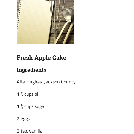
Fresh Apple Cake
Ingredients
Alta Hughes, Jackson County
1 ½ cups oil
1 ½ cups sugar
2 eggs
2 tsp. vanilla