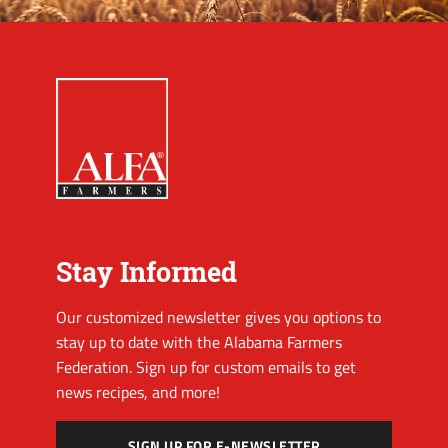
Stay Informed
Our customized newsletter gives you options to
stay up to date with the Alabama Farmers
Federation. Sign up for custom emails to get
news recipes, and more!
SIGN UP FOR E-NEWSLETTER