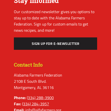
Stay Informed
Our customized newsletter gives you options to
stay up to date with the Alabama Farmers
Federation. Sign up for custom emails to get
news recipes, and more!
SIGN UP FOR E-NEWSLETTER
Contact Info
Alabama Farmers Federation
2108 E South Blvd.
Montgomery, AL 36116
Phone:
(334) 288-3900
Fax:
(334) 284-3957
Email:
info@alfafarmers.org