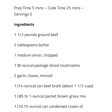
Prep Time 5 mins – Cook Time 25 mins –
Servings 5
Ingredients
1 1/2 pounds ground beef
2 tablespoons butter
1 medium onion, chopped
1 (8-ounce) package sliced mushrooms
2 garlic cloves, minced
1 (14-ounce) can beef broth (about 1 1/2 cups)
1 (.85 to 1-ounce) packet brown gravy mix
1 (10.75-ounce) can condensed cream of