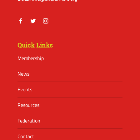
Facebook
Twitter
Instagram
Quick Links
Membership
News
Events
Resources
Federation
Contact