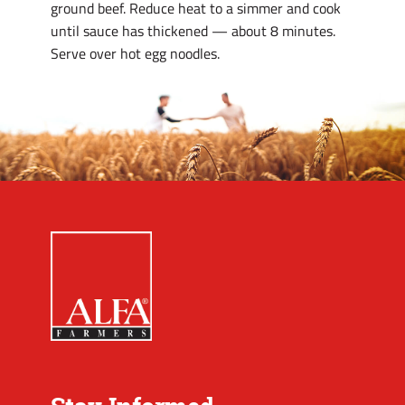
ground beef. Reduce heat to a simmer and cook
until sauce has thickened — about 8 minutes.
Serve over hot egg noodles.