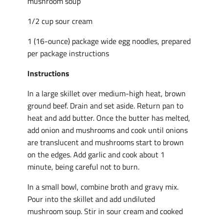
mushroom soup
1/2 cup sour cream
1 (16-ounce) package wide egg noodles, prepared
per package instructions
Instructions
In a large skillet over medium-high heat, brown
ground beef. Drain and set aside. Return pan to
heat and add butter. Once the butter has melted,
add onion and mushrooms and cook until onions
are translucent and mushrooms start to brown
on the edges. Add garlic and cook about 1
minute, being careful not to burn.
In a small bowl, combine broth and gravy mix.
Pour into the skillet and add undiluted
mushroom soup. Stir in sour cream and cooked