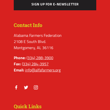
SIGN UP FOR E-NEWSLETTER
Contact Info
Alabama Farmers Federation
2108 E South Blvd.
Montgomery, AL 36116
Phone:
(334) 288-3900
Fax:
(334) 284-3957
Email:
info@alfafarmers.org
Facebook
Twitter
Instagram
Quick Links