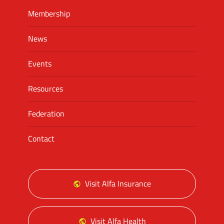
Membership
News
Events
Resources
Federation
Contact
Visit Alfa Insurance
Visit Alfa Health