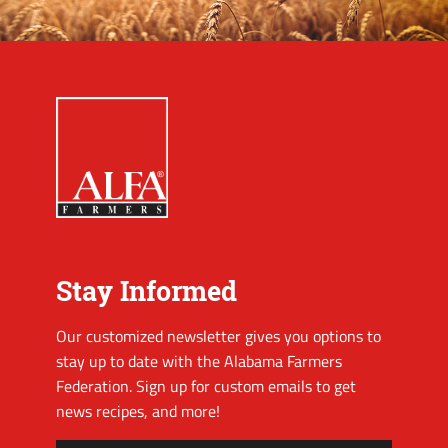
Stay Informed
Our customized newsletter gives you options to
stay up to date with the Alabama Farmers
Federation. Sign up for custom emails to get
news recipes, and more!