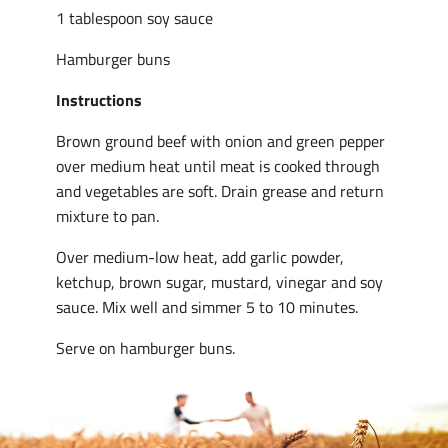
1 tablespoon soy sauce
Hamburger buns
Instructions
Brown ground beef with onion and green pepper
over medium heat until meat is cooked through
and vegetables are soft. Drain grease and return
mixture to pan.
Over medium-low heat, add garlic powder,
ketchup, brown sugar, mustard, vinegar and soy
sauce. Mix well and simmer 5 to 10 minutes.
Serve on hamburger buns.