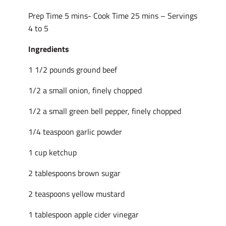
Prep Time 5 mins- Cook Time 25 mins – Servings
4 to 5
Ingredients
1 1/2 pounds ground beef
1/2 a small onion, finely chopped
1/2 a small green bell pepper, finely chopped
1/4 teaspoon garlic powder
1 cup ketchup
2 tablespoons brown sugar
2 teaspoons yellow mustard
1 tablespoon apple cider vinegar