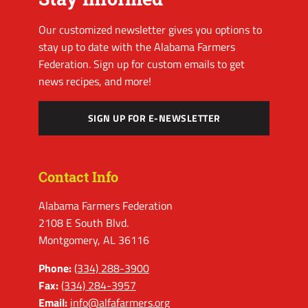
Our customized newsletter gives you options to
stay up to date with the Alabama Farmers
Federation. Sign up for custom emails to get
news recipes, and more!
SIGN UP FOR E-NEWSLETTER
Contact Info
Alabama Farmers Federation
2108 E South Blvd.
Montgomery, AL 36116
Phone:
(334) 288-3900
Fax:
(334) 284-3957
Email:
info@alfafarmers.org