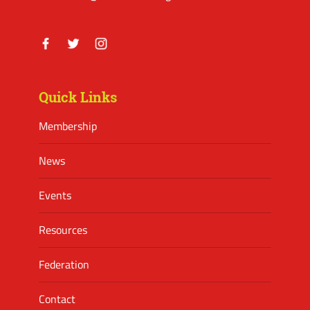
Facebook
Twitter
Instagram
Quick Links
Membership
News
Events
Resources
Federation
Contact