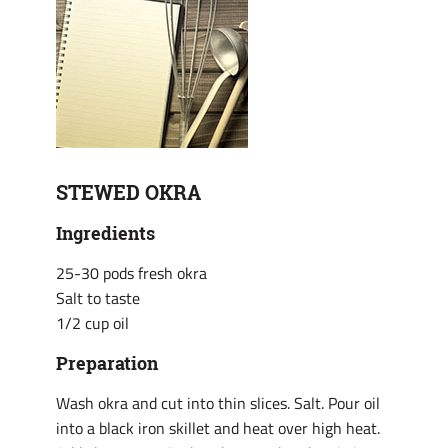
STEWED OKRA
Ingredients
25-30 pods fresh okra
Salt to taste
1/2 cup oil
Preparation
Wash okra and cut into thin slices. Salt. Pour oil
into a black iron skillet and heat over high heat.