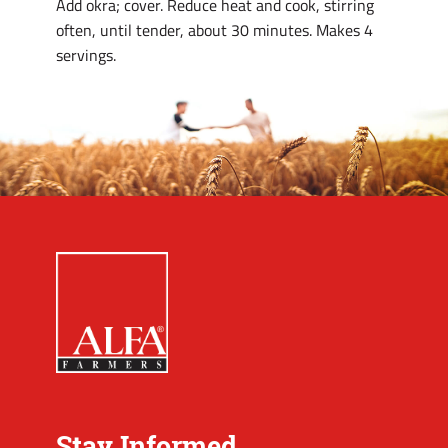
Add okra; cover. Reduce heat and cook, stirring
often, until tender, about 30 minutes. Makes 4
servings.
Stay Informed