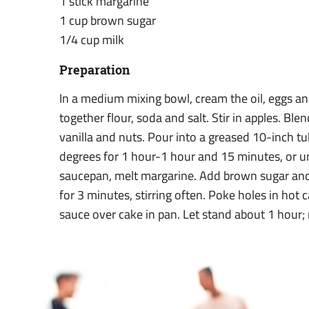
1 stick margarine
1 cup brown sugar
1/4 cup milk
Preparation
In a medium mixing bowl, cream the oil, eggs and 
together flour, soda and salt. Stir in apples. Ble
vanilla and nuts. Pour into a greased 10-inch t
degrees for 1 hour-1 hour and 15 minutes, or unt
saucepan, melt margarine. Add brown sugar and m
for 3 minutes, stirring often. Poke holes in hot 
sauce over cake in pan. Let stand about 1 hour