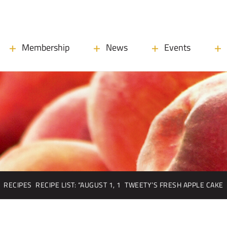
Membership
News
Events
RECIPES
RECIPE LIST: “AUGUST 1, 1
TWEETY’S FRESH APPLE CAKE