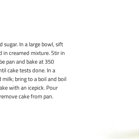
sugar. In a large bowl, sift
nd in creamed mixture. Stir in
ube pan and bake at 350
il cake tests done. In a
ilk; bring to a boil and boil
cake with an icepick. Pour
; remove cake from pan.