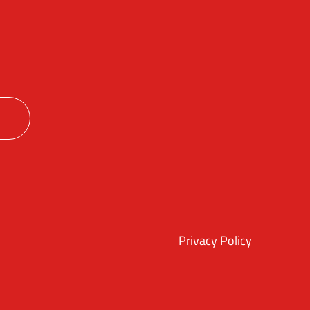
ok
itter
Instagram
Privacy Policy