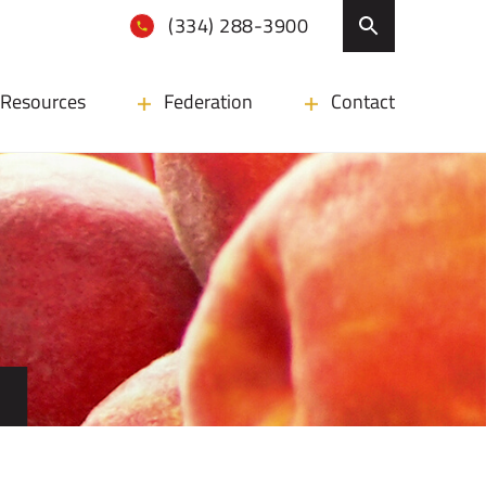
(334) 288-3900
Resources
Federation
Contact