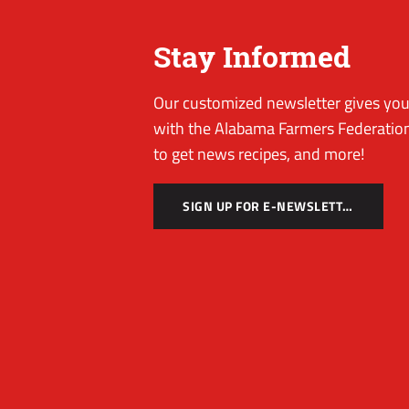
Stay Informed
Our customized newsletter gives you 
with the Alabama Farmers Federation
to get news recipes, and more!
SIGN UP FOR E-NEWSLETTER