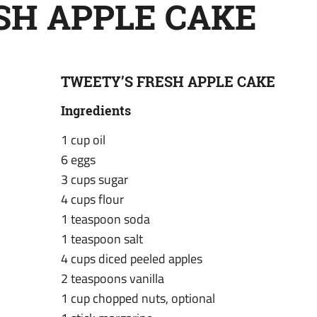
SH APPLE CAKE
TWEETY’S FRESH APPLE CAKE
Ingredients
1 cup oil
6 eggs
3 cups sugar
4 cups flour
1 teaspoon soda
1 teaspoon salt
4 cups diced peeled apples
2 teaspoons vanilla
1 cup chopped nuts, optional