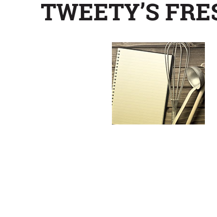
TWEETY’S FRE