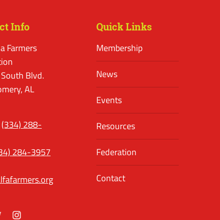
ct Info
Quick Links
a Farmers
Membership
tion
News
 South Blvd.
mery, AL
Events
(334) 288-
Resources
34) 284-3957
Federation
Contact
lfafarmers.org