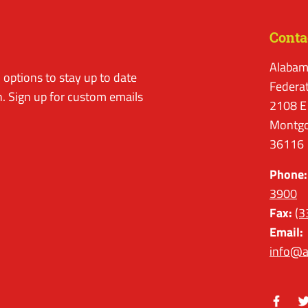
Conta
Alabam
options to stay up to date
Federa
. Sign up for custom emails
2108 E
Montgo
36116
Phone:
3900
Fax:
(3
Email:
info@a