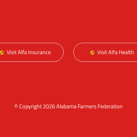
Facebo
Tw
Visit Alfa Insurance
Visit Alfa Health
© Copyright 2026 Alabama Farmers Federation