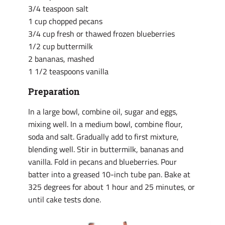
3/4 teaspoon salt
1 cup chopped pecans
3/4 cup fresh or thawed frozen blueberries
1/2 cup buttermilk
2 bananas, mashed
1 1/2 teaspoons vanilla
Preparation
In a large bowl, combine oil, sugar and eggs,
mixing well. In a medium bowl, combine flour,
soda and salt. Gradually add to first mixture,
blending well. Stir in buttermilk, bananas and
vanilla. Fold in pecans and blueberries. Pour
batter into a greased 10-inch tube pan. Bake at
325 degrees for about 1 hour and 25 minutes, or
until cake tests done.