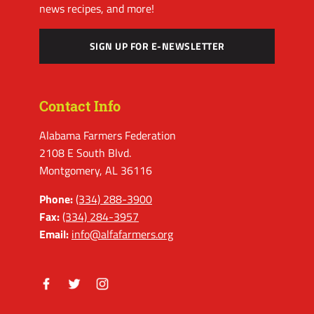
news recipes, and more!
SIGN UP FOR E-NEWSLETTER
Contact Info
Alabama Farmers Federation
2108 E South Blvd.
Montgomery, AL 36116
Phone:
(334) 288-3900
Fax:
(334) 284-3957
Email:
info@alfafarmers.org
Facebook
Twitter
Instagram