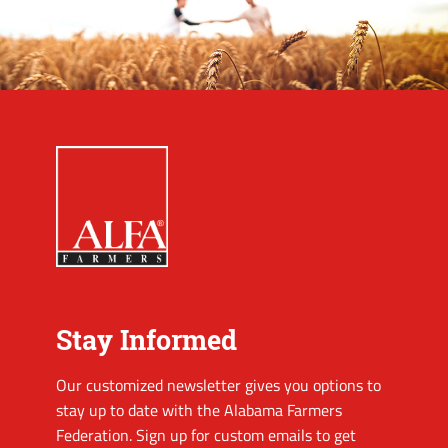
Stay Informed
Our customized newsletter gives you options to
stay up to date with the Alabama Farmers
Federation. Sign up for custom emails to get