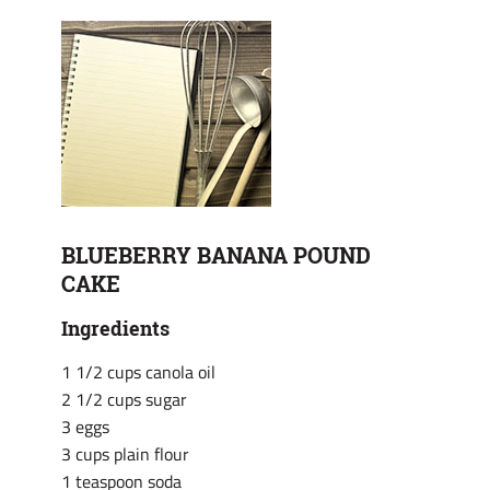
BLUEBERRY BANANA POUND
CAKE
Ingredients
1 1/2 cups canola oil
2 1/2 cups sugar
3 eggs
3 cups plain flour
1 teaspoon soda