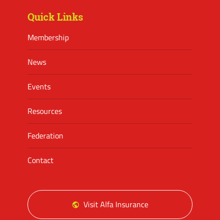
Quick Links
Membership
News
Events
Resources
Federation
Contact
Visit Alfa Insurance